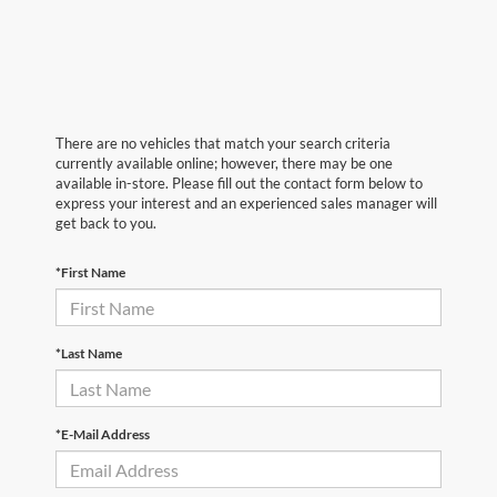
There are no vehicles that match your search criteria
currently available online; however, there may be one
available in-store. Please fill out the contact form below to
express your interest and an experienced sales manager will
get back to you.
*First Name
*Last Name
*E-Mail Address