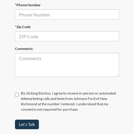
*Phone Number
*Zip Code
Comments:
By clicking this box, I agree to receive in-person or automated
telemarketing calls and texts from Johnson Ford of New
Richmond at the number I entered. I understand that my
consent is not required for purchase.
Let's Talk