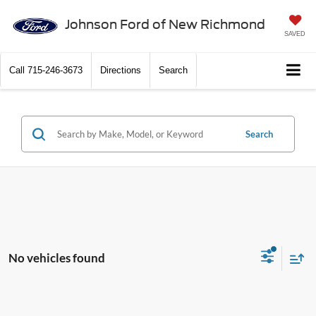
Johnson Ford of New Richmond
SAVED
Call
715-246-3673
Directions
Search
Search
No vehicles found