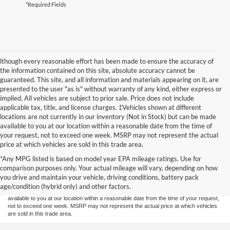
*Required Fields
lthough every reasonable effort has been made to ensure the accuracy of
the information contained on this site, absolute accuracy cannot be
guaranteed. This site, and all information and materials appearing on it, are
presented to the user "as is" without warranty of any kind, either express or
implied. All vehicles are subject to prior sale. Price does not include
applicable tax, title, and license charges. ‡Vehicles shown at different
locations are not currently in our inventory (Not in Stock) but can be made
available to you at our location within a reasonable date from the time of
your request, not to exceed one week. MSRP may not represent the actual
price at which vehicles are sold in this trade area.
Although every reasonable effort has been made to ensure the accuracy of the
*Any MPG listed is based on model year EPA mileage ratings. Use for
information contained on this site, absolute accuracy cannot be guaranteed. This site,
comparison purposes only. Your actual mileage will vary, depending on how
and all information and materials appearing on it, are presented to the user "as is"
without warranty of any kind, either express or implied. All vehicles are subject to prior
you drive and maintain your vehicle, driving conditions, battery pack
sale. Price does not include applicable tax, title, and license charges. ‡Vehicles shown
age/condition (hybrid only) and other factors.
at different locations are not currently in our inventory (Not in Stock) but can be made
available to you at our location within a reasonable date from the time of your request,
not to exceed one week. MSRP may not represent the actual price at which vehicles
are sold in this trade area.