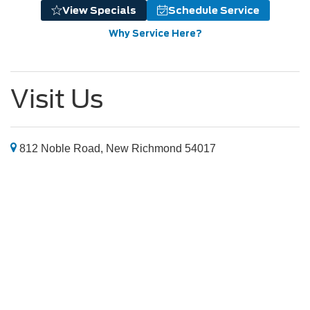
View Specials
Schedule Service
Why Service Here?
Visit Us
812 Noble Road, New Richmond 54017