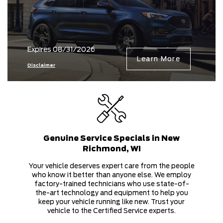
Expires 08/31/2026
Learn More
Disclaimer
Genuine Service Specials in New
Richmond, WI
Your vehicle deserves expert care from the people
who know it better than anyone else. We employ
factory-trained technicians who use state-of-
the-art technology and equipment to help you
keep your vehicle running like new. Trust your
vehicle to the Certified Service experts.