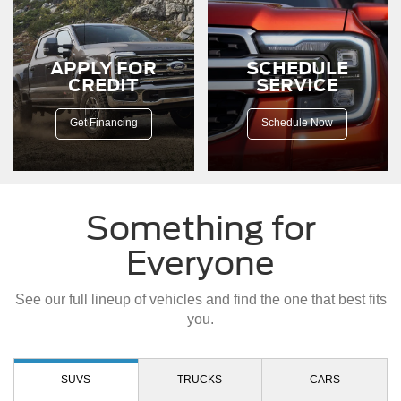
a
dirt
road.
APPLY FOR
SCHEDULE
CREDIT
SERVICE
Get Financing
Schedule Now
Something for
Everyone
See our full lineup of vehicles and find the one that best fits
you.
SUVS
TRUCKS
CARS