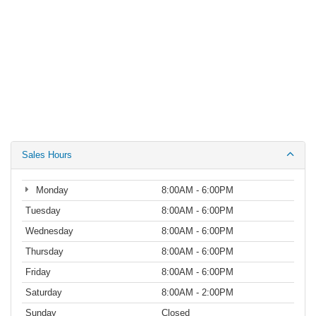
Sales Hours
Monday
8:00AM - 6:00PM
Tuesday
8:00AM - 6:00PM
Wednesday
8:00AM - 6:00PM
Thursday
8:00AM - 6:00PM
Friday
8:00AM - 6:00PM
Saturday
8:00AM - 2:00PM
Sunday
Closed