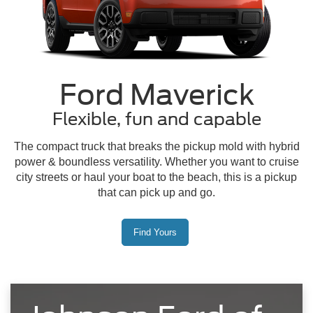
Ford Maverick
Flexible, fun and capable
The compact truck that breaks the pickup mold with hybrid
power & boundless versatility. Whether you want to cruise
city streets or haul your boat to the beach, this is a pickup
that can pick up and go.
Find Yours