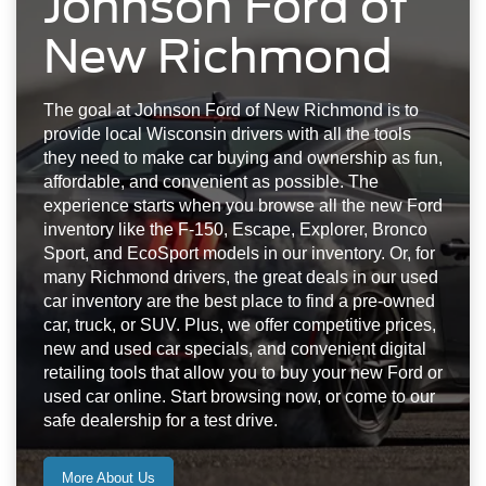
Johnson Ford of
New Richmond
The goal at Johnson Ford of New Richmond is to
provide local Wisconsin drivers with all the tools
they need to make car buying and ownership as fun,
affordable, and convenient as possible. The
experience starts when you browse all the new Ford
inventory like the F-150, Escape, Explorer, Bronco
Sport, and EcoSport models in our inventory. Or, for
many Richmond drivers, the great deals in our used
car inventory are the best place to find a pre-owned
car, truck, or SUV. Plus, we offer competitive prices,
new and used car specials, and convenient digital
retailing tools that allow you to buy your new Ford or
used car online. Start browsing now, or come to our
safe dealership for a test drive.
More About Us