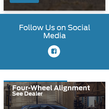
Follow Us on Social
Media
Four-Wheel Alignment
See Dealer