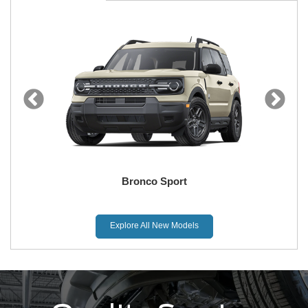
Bronco Sport
Explore All New Models