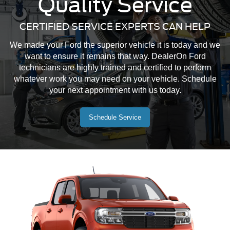
Quality Service
CERTIFIED SERVICE EXPERTS CAN HELP
Mustang Mach-E
Maverick
Mustang
We made your Ford the superior vehicle it is today and we
want to ensure it remains that way. DealerOn Ford
technicians are highly trained and certified to perform
whatever work you may need on your vehicle. Schedule
your next appointment with us today.
Schedule Service