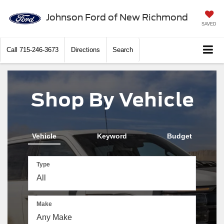
Johnson Ford of New Richmond
SAVED
Call
715-246-3673
Directions
Search
Shop By Vehicle
Vehicle
Keyword
Budget
Type
Make
The