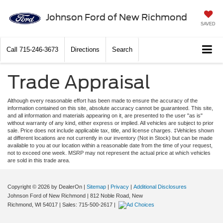
Johnson Ford of New Richmond
SAVED
Call
715-246-3673
Directions
Search
Trade Appraisal
Although every reasonable effort has been made to ensure the accuracy of the
information contained on this site, absolute accuracy cannot be guaranteed. This site,
and all information and materials appearing on it, are presented to the user "as is"
without warranty of any kind, either express or implied. All vehicles are subject to prior
sale. Price does not include applicable tax, title, and license charges. ‡Vehicles shown
at different locations are not currently in our inventory (Not in Stock) but can be made
available to you at our location within a reasonable date from the time of your request,
not to exceed one week. MSRP may not represent the actual price at which vehicles
are sold in this trade area.
Copyright © 2026
by DealerOn
|
Sitemap
|
Privacy
|
Additional Disclosures
Johnson Ford of New Richmond
|
812 Noble Road,
New
Richmond,
WI
54017
| Sales:
715-500-2617
|