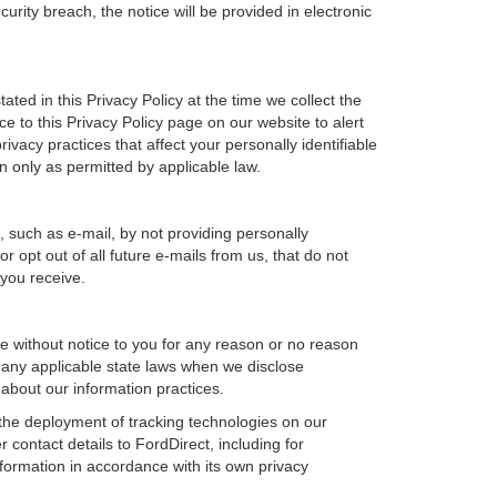
urity breach, the notice will be provided in electronic
ted in this Privacy Policy at the time we collect the
ce to this Privacy Policy page on our website to alert
ivacy practices that affect your personally identifiable
n only as permitted by applicable law.
, such as e-mail, by not providing personally
 opt out of all future e-mails from us, that do not
 you receive.
ime without notice to you for any reason or no reason
h any applicable state laws when we disclose
 about our information practices.
, the deployment of tracking technologies on our
 contact details to FordDirect, including for
nformation in accordance with its own privacy