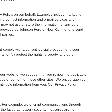
 Policy, on our behalf. Examples include marketing,
ering contact information and e-mail services and
may not use or store the information for any other
n provided by Johnson Ford of New Richmond to send
 parties.
a) comply with a current judicial proceeding, a court
s, or (c) protect the rights, property, and other
 our website, we suggest that you review the applicable
tices or content of these other sites. We encourage you
tifiable information from you. Our Privacy Policy
on. For example, we encrypt communications through
 the fact that network security measures are not