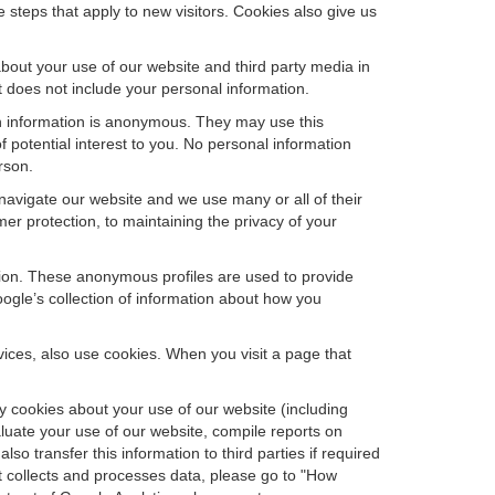
steps that apply to new visitors. Cookies also give us
bout your use of our website and third party media in
t does not include your personal information.
ch information is anonymous. They may use this
 potential interest to you. No personal information
rson.
avigate our website and we use many or all of their
 protection, to maintaining the privacy of your
ation. These anonymous profiles are used to provide
oogle’s collection of information about how you
ces, also use cookies. When you visit a page that
 cookies about your use of our website (including
aluate your use of our website, compile reports on
so transfer this information to third parties if required
t collects and processes data, please go to "How