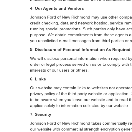
4. Our Agents and Vendors
Johnson Ford of New Richmond may use other companies 
credit checking, data and network hosting, service remi
running special promotions. Such parties only have acc
purpose. We obtain commitments from these agents an
you unsolicited e-mail messages from third parties or 
5. Disclosure of Personal Information As Required
We will disclose personal information when required by l
order or legal process served on us or to comply with t
interests of our users or others.
6. Links
Our website may contain links to websites not operated
privacy policy of the third party website or applicatio
to be aware when you leave our website and to read the
applies solely to information collected by our website.
7. Security
Johnson Ford of New Richmond takes commercially reas
our website with commercial strength encryption genera