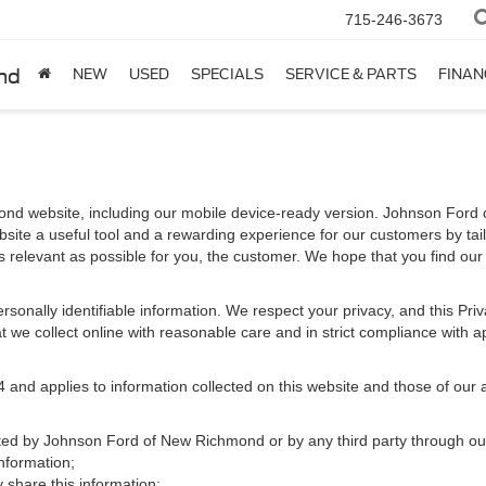
715-246-3673
nd
NEW
USED
SPECIALS
SERVICE & PARTS
FINAN
nd website, including our mobile device-ready version. Johnson Ford 
site a useful tool and a rewarding experience for our customers by tai
as relevant as possible for you, the customer. We hope that you find our
 personally identifiable information. We respect your privacy, and this 
 we collect online with reasonable care and in strict compliance with app
d applies to information collected on this website and those of our aff
ected by Johnson Ford of New Richmond or by any third party through ou
nformation;
hare this information;