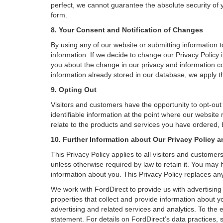
perfect, we cannot guarantee the absolute security of yo
form.
8. Your Consent and Notification of Changes
By using any of our website or submitting information to
information. If we decide to change our Privacy Policy i
you about the change in our privacy and information coll
information already stored in our database, we apply th
9. Opting Out
Visitors and customers have the opportunity to opt-out
identifiable information at the point where our website
relate to the products and services you have ordered, 
10. Further Information about Our Privacy Policy a
This Privacy Policy applies to all visitors and custome
unless otherwise required by law to retain it. You may
information about you. This Privacy Policy replaces any
We work with FordDirect to provide us with advertising 
properties that collect and provide information about y
advertising and related services and analytics. To the 
statement. For details on FordDirect’s data practices,