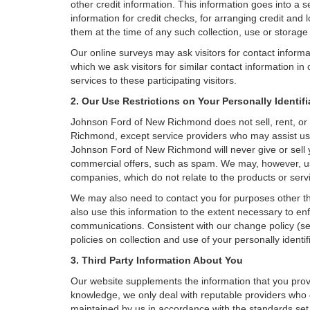
other credit information. This information goes into a 
information for credit checks, for arranging credit and 
them at the time of any such collection, use or storage 
Our online surveys may ask visitors for contact inform
which we ask visitors for similar contact information i
services to these participating visitors.
2. Our Use Restrictions on Your Personally Identif
Johnson Ford of New Richmond does not sell, rent, or sh
Richmond, except service providers who may assist us
Johnson Ford of New Richmond will never give or sell yo
commercial offers, such as spam. We may, however, use
companies, which do not relate to the products or ser
We may also need to contact you for purposes other th
also use this information to the extent necessary to e
communications. Consistent with our change policy (se
policies on collection and use of your personally identif
3. Third Party Information About You
Our website supplements the information that you provi
knowledge, we only deal with reputable providers who g
maintained by us in accordance with the standards set f