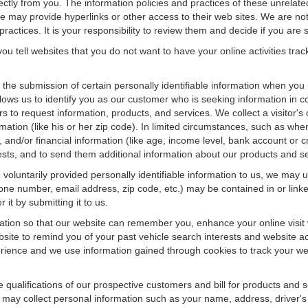
rectly from you. The information policies and practices of these unrelate
f we may provide hyperlinks or other access to their web sites. We are not
ractices. It is your responsibility to review them and decide if you are sa
ou tell websites that you do not want to have your online activities tra
e the submission of certain personally identifiable information when yo
ws us to identify you as our customer who is seeking information in co
 to request information, products, and services. We collect a visitor's 
n (like his or her zip code). In limited circumstances, such as when a v
r), and/or financial information (like age, income level, bank account or 
sts, and to send them additional information about our products and se
oluntarily provided personally identifiable information to us, we may us
ne number, email address, zip code, etc.) may be contained in or linke
 it by submitting it to us.
ation so that our website can remember you, enhance your online visit 
bsite to remind you of your past vehicle search interests and website ac
nce and we use information gained through cookies to track your websi
e qualifications of our prospective customers and bill for products and s
 may collect personal information such as your name, address, driver's