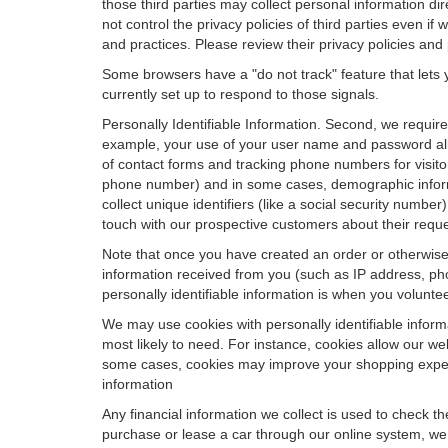
those third parties may collect personal information di
not control the privacy policies of third parties even i
and practices. Please review their privacy policies and p
Some browsers have a "do not track" feature that lets y
currently set up to respond to those signals.
Personally Identifiable Information. Second, we requir
example, your use of your user name and password allo
of contact forms and tracking phone numbers for visitors
phone number) and in some cases, demographic informatio
collect unique identifiers (like a social security numbe
touch with our prospective customers about their reque
Note that once you have created an order or otherwise v
information received from you (such as IP address, pho
personally identifiable information is when you volunteer
We may use cookies with personally identifiable inform
most likely to need. For instance, cookies allow our we
some cases, cookies may improve your shopping experie
information
Any financial information we collect is used to check th
purchase or lease a car through our online system, we