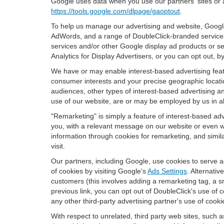
Google uses data when you use our partners' sites or 
https://tools.google.com/dlpage/gaoptout
.
To help us manage our advertising and website, Google 
AdWords, and a range of DoubleClick-branded services
services and/or other Google display ad products or se
Analytics for Display Advertisers, or you can opt out, b
We have or may enable interest-based advertising featu
consumer interests and your precise geographic locatio
audiences, other types of interest-based advertising 
use of our website, are or may be employed by us in all
"Remarketing" is simply a feature of interest-based ad
you, with a relevant message on our website or even w
information through cookies for remarketing, and simila
visit.
Our partners, including Google, use cookies to serve a
of cookies by visiting Google's
Ads Settings
. Alternati
customers (this involves adding a remarketing tag, a s
previous link, you can opt out of DoubleClick's use of c
any other third-party advertising partner's use of cooki
With respect to unrelated, third party web sites, such as