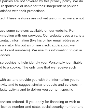
d parties are not covered by this privacy policy. We do
 responsible or liable for their independent policies
tisfied with their protections.
cked. These features are not yet uniform, so we are not
u use some services available on our website. For
nnection with our services. Our website uses a variety
contact information (like his or her email address or
isitor fills out an online credit application, we
credit card numbers). We use this information to get in
rvices.
e cookies to help identify you. Personally identifiable
d to a cookie. The only time that we receive such
with us, and provide you with the information you're
tivity and to suggest similar products and services. In
te activity and to deliver you content specific
ervices ordered. If you apply for financing or wish to
 license number and state, social security number and