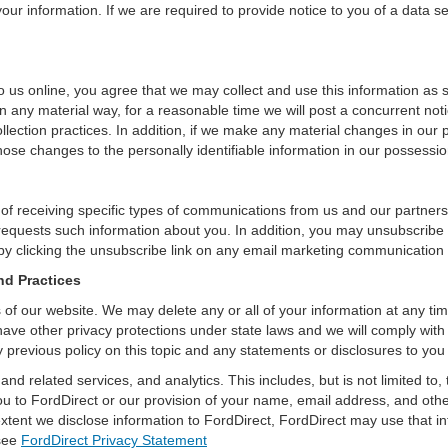
ur information. If we are required to provide notice to you of a data sec
 us online, you agree that we may collect and use this information as sta
n any material way, for a reasonable time we will post a concurrent noti
ection practices. In addition, if we make any material changes in our pr
ose changes to the personally identifiable information in our possessio
 of receiving specific types of communications from us and our partners
 requests such information about you. In addition, you may unsubscribe or
by clicking the unsubscribe link on any email marketing communication
nd Practices
rs of our website. We may delete any or all of your information at any t
 have other privacy protections under state laws and we will comply wit
 previous policy on this topic and any statements or disclosures to you
and related services, and analytics. This includes, but is not limited to
ou to FordDirect or our provision of your name, email address, and other
extent we disclose information to FordDirect, FordDirect may use that i
 see
FordDirect Privacy Statement