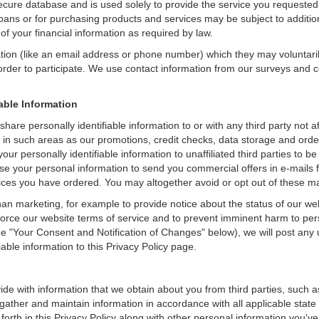
secure database and is used solely to provide the service you requested.
loans or for purchasing products and services may be subject to additional
of your financial information as required by law.
ation (like an email address or phone number) which they may voluntari
n order to participate. We use contact information from our surveys and
iable Information
are personally identifiable information to or with any third party not 
 in such areas as our promotions, credit checks, data storage and ord
ur personally identifiable information to unaffiliated third parties to b
 your personal information to send you commercial offers in e-mails f
vices you have ordered. You may altogether avoid or opt out of these 
an marketing, for example to provide notice about the status of our we
nforce our website terms of service and to prevent imminent harm to per
e "Your Consent and Notification of Changes" below), we will post any 
iable information to this Privacy Policy page.
de with information that we obtain about you from third parties, such a
ather and maintain information in accordance with all applicable state 
orth in this Privacy Policy along with other personal information you've