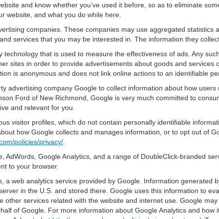
bsite and know whether you’ve used it before, so as to eliminate some 
ur website, and what you do while here.
advertising companies. These companies may use aggregated statistics a
nd services that you may be interested in. The information they collec
 technology that is used to measure the effectiveness of ads. Any su
er sites in order to provide advertisements about goods and services of
tion is anonymous and does not link online actions to an identifiable pe
y advertising company Google to collect information about how users n
nson Ford of New Richmond, Google is very much committed to consumer
ve and relevant for you.
s visitor profiles, which do not contain personally identifiable inform
e about how Google collects and manages information, or to opt out of G
com/policies/privacy/
.
, AdWords, Google Analytics, and a range of DoubleClick-branded servi
nt to your browser.
 a web analytics service provided by Google. Information generated by
server in the U.S. and stored there. Google uses this information to ev
e other services related with the website and internet use. Google may al
ehalf of Google. For more information about Google Analytics and how i