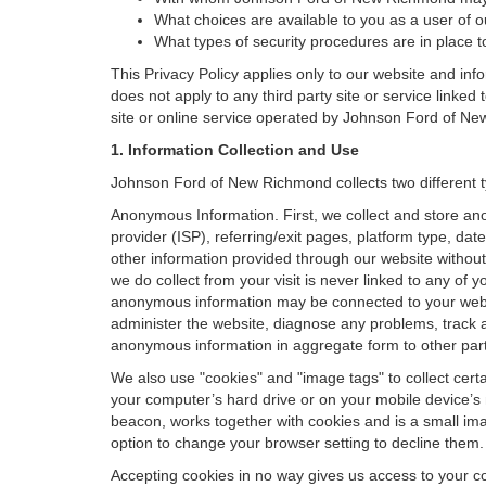
What choices are available to you as a user of ou
What types of security procedures are in place to
This Privacy Policy applies only to our website and inf
does not apply to any third party site or service linked
site or online service operated by Johnson Ford of New Ri
1. Information Collection and Use
Johnson Ford of New Richmond collects two different t
Anonymous Information. First, we collect and store an
provider (ISP), referring/exit pages, platform type, da
other information provided through our website without
we do collect from your visit is never linked to any of 
anonymous information may be connected to your websit
administer the website, diagnose any problems, track 
anonymous information in aggregate form to other parties
We also use "cookies" and "image tags" to collect certai
your computer’s hard drive or on your mobile device’s 
beacon, works together with cookies and is a small ima
option to change your browser setting to decline them.
Accepting cookies in no way gives us access to your c