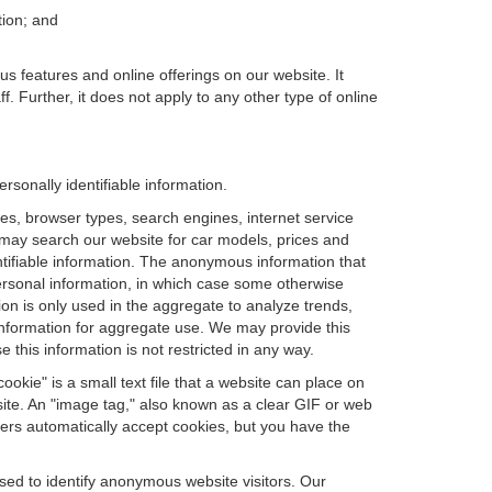
tion; and
us features and online offerings on our website. It
. Further, it does not apply to any other type of online
sonally identifiable information.
es, browser types, search engines, internet service
ou may search our website for car models, prices and
ntifiable information. The anonymous information that
t personal information, in which case some otherwise
n is only used in the aggregate to analyze trends,
information for aggregate use. We may provide this
 this information is not restricted in any way.
okie" is a small text file that a website can place on
site. An "image tag," also known as a clear GIF or web
sers automatically accept cookies, but you have the
sed to identify anonymous website visitors. Our