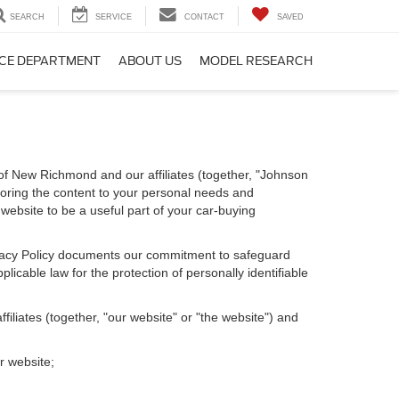
SEARCH
SERVICE
CONTACT
SAVED
CE DEPARTMENT
ABOUT US
MODEL RESEARCH
of New Richmond and our affiliates (together, "Johnson
loring the content to your personal needs and
 website to be a useful part of your car-buying
Privacy Policy documents our commitment to safeguard
licable law for the protection of personally identifiable
iliates (together, "our website" or "the website") and
r website;