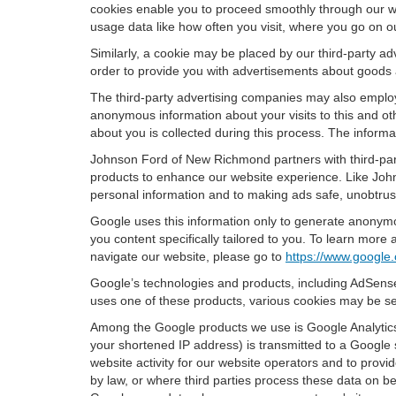
cookies enable you to proceed smoothly through our we
usage data like how often you visit, where you go on o
Similarly, a cookie may be placed by our third-party 
order to provide you with advertisements about goods a
The third-party advertising companies may also employ
anonymous information about your visits to this and oth
about you is collected during this process. The informa
Johnson Ford of New Richmond partners with third-part
products to enhance our website experience. Like Joh
personal information and to making ads safe, unobtrusi
Google uses this information only to generate anonymou
you content specifically tailored to you. To learn mor
navigate our website, please go to
https://www.google.
Google’s technologies and products, including AdSense
uses one of these products, various cookies may be se
Among the Google products we use is Google Analytics,
your shortened IP address) is transmitted to a Google 
website activity for our website operators and to provid
by law, or where third parties process these data on b