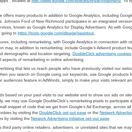
apps", located at
http://www.google.com/policies/privacy/partners/
. To o
offers many products in addition to Google Analytics, including Google
. Johnson Ford of New Richmond participates in an integrated version 
rvices, known as Google Analytics for Display Advertisers. As with Goo
y going to
https://tools.google.com/dlpage/gaoptout.
res, including remarketing, with Google Analytics in connection with o
n may, in addition to remarketing, include Google’s Adword product fea
and demographic and location targeting.
DoubleClick advertising cookies
 aspects of remarketing in online advertising.
vertising that lets us reach people who have previously visited our webs
hen you search on Google using our keywords, use Google products lik
r audiences feature in AdWords, simply to make your visits relevant and
ds based on your past visits to our website and to show our ads on site
vely, we may use Google DoubleClick's remarketing pixels to participate i
mall snippet of code that we get from Google’s Ad Exchange, across all 
ookies by visiting the
DoubleClick opt-out page
or the
Network Advertisi
es by visiting the
Network Advertising Initiative opt-out page
.
 third party online retailers, advertisers, or unrelated sites that we may 