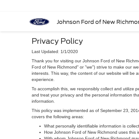
Johnson Ford of New Richmo
Privacy Policy
Last Updated: 1/1/2020
Thank you for visiting our Johnson Ford of New Richmo
Ford of New Richmond" or "we") strive to make our web
interests. This way, the content of our website will be 
experience.
To accomplish this, we responsibly collect and utilize
and treat your privacy and the personal information that
information.
This policy was implemented as of September 23, 2014 an
covers the following areas:
What personally identifiable information is coll
How Johnson Ford of New Richmond uses this i
With whom Johnson Ford of New Richmond may s