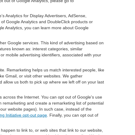
pt out of Google Analytics, please go to
’s Analytics for Display Advertisers, AdSense,
of Google Analytics and DoubleClick products or
gle Analytics, you can learn more about Google
ther Google services. This kind of advertising based on
tures known as: interest categories, similar
or mobile advertising identifiers, associated with your
ite. Remarketing helps us match interested people, like
e Gmail, or visit other websites. We gather
 allow us both to pick up where we left off on your last
s across the Internet. You can opt out of Google's use
n remarketing and create a remarketing list of potential
our website pages). In such case, instead of the
ng Initiative opt-out page
. Finally, you can opt out of
happen to link to, or web sites that link to our website,