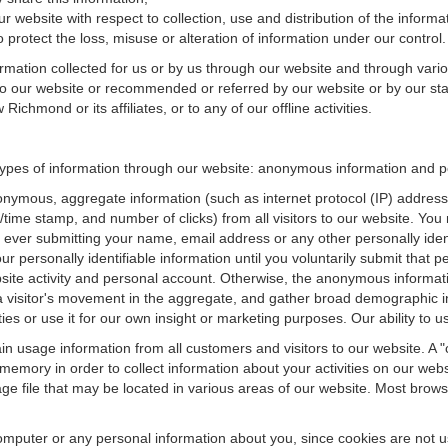
r website with respect to collection, use and distribution of the informa
 protect the loss, misuse or alteration of information under our control.
ormation collected for us or by us through our website and through vario
 to our website or recommended or referred by our website or by our staff
chmond or its affiliates, or to any of our offline activities.
ypes of information through our website: anonymous information and per
onymous, aggregate information (such as internet protocol (IP) address
te/time stamp, and number of clicks) from all visitors to our website. Y
 ever submitting your name, email address or any other personally ide
your personally identifiable information until you voluntarily submit tha
e activity and personal account. Otherwise, the anonymous informatio
a visitor's movement in the aggregate, and gather broad demographic 
 or use it for our own insight or marketing purposes. Our ability to use
n usage information from all customers and visitors to our website. A "co
memory in order to collect information about your activities on our web
ge file that may be located in various areas of our website. Most brow
omputer or any personal information about you, since cookies are not u