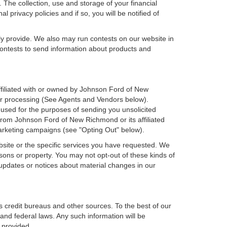
 The collection, use and storage of your financial
 privacy policies and if so, you will be notified of
ly provide. We also may run contests on our website in
 contests to send information about products and
affiliated with or owned by Johnson Ford of New
er processing (See Agents and Vendors below).
e used for the purposes of sending you unsolicited
rom Johnson Ford of New Richmond or its affiliated
marketing campaigns (see "Opting Out" below).
bsite or the specific services you have requested. We
sons or property. You may not opt-out of these kinds of
updates or notices about material changes in our
s credit bureaus and other sources. To the best of our
and federal laws. Any such information will be
 provided.