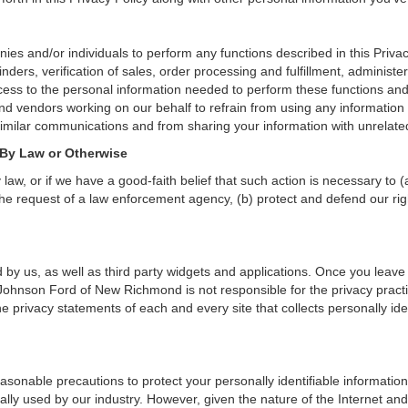
and/or individuals to perform any functions described in this Privacy
nders, verification of sales, order processing and fulfillment, administ
ess to the personal information needed to perform these functions and 
d vendors working on our behalf to refrain from using any informatio
similar communications and from sharing your information with unrelated
 By Law or Otherwise
aw, or if we have a good-faith belief that such action is necessary to (
he request of a law enforcement agency, (b) protect and defend our right
 by us, as well as third party widgets and applications. Once you leave
n. Johnson Ford of New Richmond is not responsible for the privacy prac
 privacy statements of each and every site that collects personally iden
onable precautions to protect your personally identifiable informati
lly used by our industry. However, given the nature of the Internet and