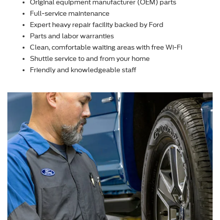
Original equipment manufacturer (OEM) parts
Full-service maintenance
Expert heavy repair facility backed by Ford
Parts and labor warranties
Clean, comfortable waiting areas with free Wi-Fi
Shuttle service to and from your home
Friendly and knowledgeable staff