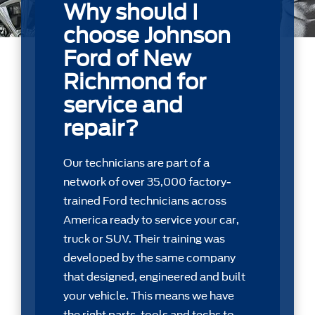
Why should I
choose Johnson
Ford of New
Richmond for
service and
repair?
Our technicians are part of a
network of over 35,000 factory-
trained Ford technicians across
America ready to service your car,
truck or SUV. Their training was
developed by the same company
that designed, engineered and built
your vehicle. This means we have