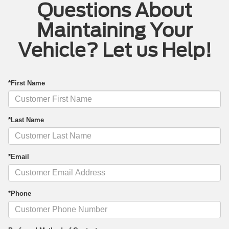
Questions About
Maintaining Your
Vehicle? Let us Help!
*First Name
*Last Name
*Email
*Phone