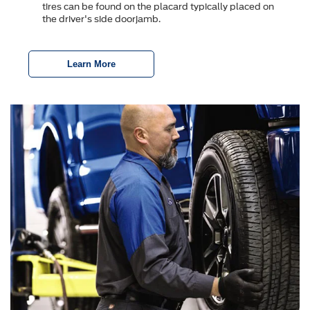
tires can be found on the placard typically placed on
the driver's side doorjamb.
Learn More