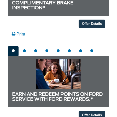
COMPLIMENTARY BRAKE
INSPECTION*
Offer Details
Print
EARN AND REDEEM POINTS ON FORD
SERVICE WITH FORD REWARDS.*
Offer Details