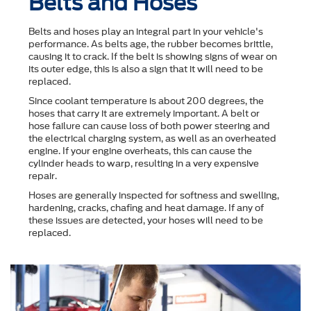
Belts and Hoses
Belts and hoses play an integral part in your vehicle's
performance. As belts age, the rubber becomes brittle,
causing it to crack. If the belt is showing signs of wear on
its outer edge, this is also a sign that it will need to be
replaced.
Since coolant temperature is about 200 degrees, the
hoses that carry it are extremely important. A belt or
hose failure can cause loss of both power steering and
the electrical charging system, as well as an overheated
engine. If your engine overheats, this can cause the
cylinder heads to warp, resulting in a very expensive
repair.
Hoses are generally inspected for softness and swelling,
hardening, cracks, chafing and heat damage. If any of
these issues are detected, your hoses will need to be
replaced.