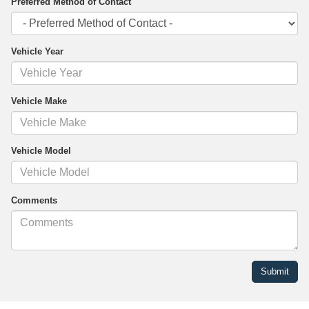
Preferred Method of Contact
Vehicle Year
Vehicle Make
Vehicle Model
Comments