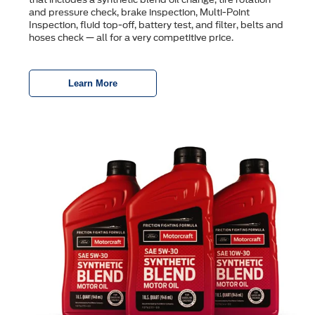
and pressure check, brake inspection, Multi-Point
Inspection, ﬂuid top-off, battery test, and ﬁlter, belts and
hoses check — all for a very competitive price.
Learn More