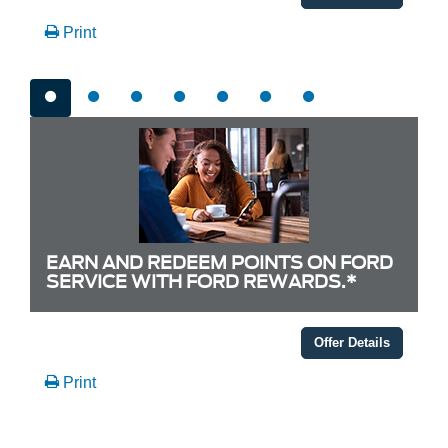
Print
EARN AND REDEEM POINTS ON FORD
SERVICE WITH FORD REWARDS.*
Offer Details
Print