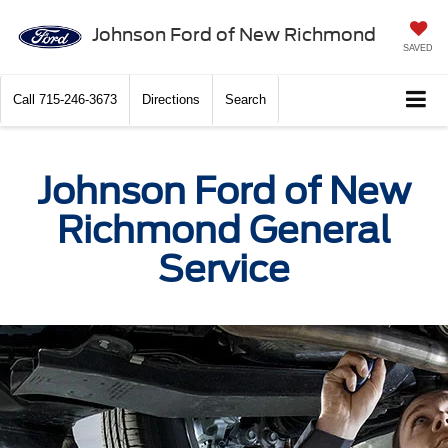
Johnson Ford of New Richmond
SAVED
Call
715-246-3673
Directions
Search
Johnson Ford of New
Richmond General
Service