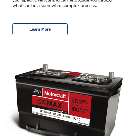
your specific vehicle and can help guide you through
what can be a somewhat complex process.
Learn More