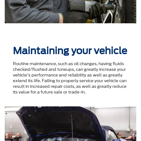
Maintaining your vehicle
Routine maintenance, such as oil changes, having fluids
checked/flushed and tuneups, can greatly increase your
vehicle's performance and reliability as well as greatly
extend its life. Failing to properly service your vehicle can
result in increased repair costs, as well as greatly reduce
its value for a future sale or trade-in.