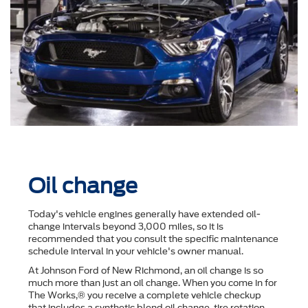
Oil change
Today's vehicle engines generally have extended oil-
change intervals beyond 3,000 miles, so it is
recommended that you consult the speciﬁc maintenance
schedule interval in your vehicle's owner manual.
At Johnson Ford of New Richmond, an oil change is so
much more than just an oil change. When you come in for
The Works,® you receive a complete vehicle checkup
that includes a synthetic blend oil change, tire rotation