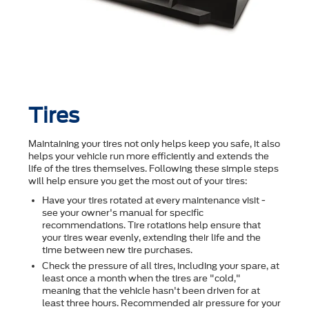
Tires
Maintaining your tires not only helps keep you safe, it also
helps your vehicle run more efficiently and extends the
life of the tires themselves. Following these simple steps
will help ensure you get the most out of your tires:
Have your tires rotated at every maintenance visit -
see your owner's manual for specific
recommendations. Tire rotations help ensure that
your tires wear evenly, extending their life and the
time between new tire purchases.
Check the pressure of all tires, including your spare, at
least once a month when the tires are "cold,"
meaning that the vehicle hasn't been driven for at
least three hours. Recommended air pressure for your