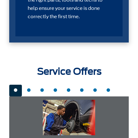
the right parts, tools and techs to
help ensure your service is done
correctly the first time.
Service Offers