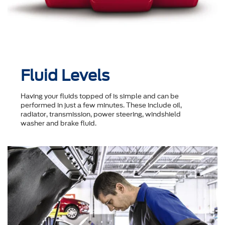
Fluid Levels
Having your fluids topped of is simple and can be
performed in just a few minutes. These include oil,
radiator, transmission, power steering, windshield
washer and brake fluid.