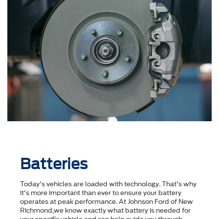
Batteries
Today's vehicles are loaded with technology. That's why
it's more important than ever to ensure your battery
operates at peak performance. At Johnson Ford of New
Richmond,we know exactly what battery is needed for