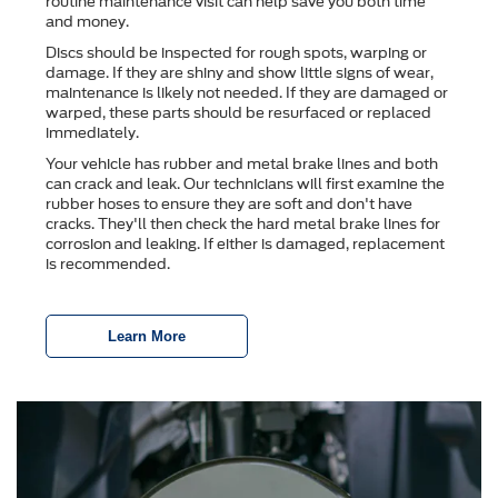
routine maintenance visit can help save you both time
and money.
Discs should be inspected for rough spots, warping or
damage. If they are shiny and show little signs of wear,
maintenance is likely not needed. If they are damaged or
warped, these parts should be resurfaced or replaced
immediately.
Your vehicle has rubber and metal brake lines and both
can crack and leak. Our technicians will first examine the
rubber hoses to ensure they are soft and don't have
cracks. They'll then check the hard metal brake lines for
corrosion and leaking. If either is damaged, replacement
is recommended.
Learn More