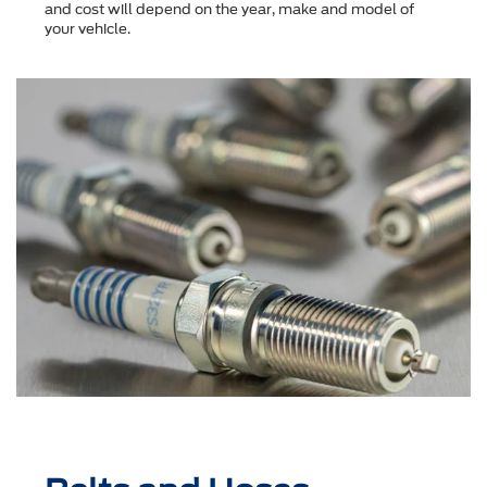
and cost will depend on the year, make and model of
your vehicle.