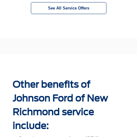
See All Service Offers
Other benefits of
Johnson Ford of New
Richmond service
include: