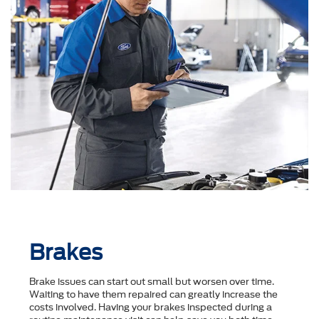
Brakes
Brake issues can start out small but worsen over time.
Waiting to have them repaired can greatly increase the
costs involved. Having your brakes inspected during a