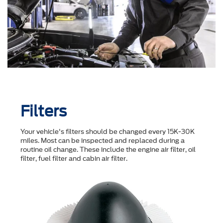
Filters
Your vehicle's filters should be changed every 15K-30K
miles. Most can be inspected and replaced during a
routine oil change. These include the engine air filter, oil
filter, fuel filter and cabin air filter.