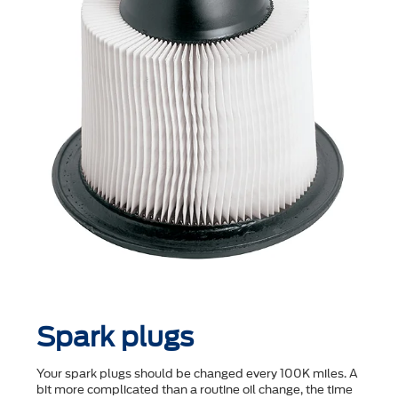
Spark plugs
Your spark plugs should be changed every 100K miles. A
bit more complicated than a routine oil change, the time