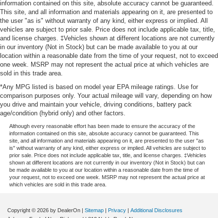
information contained on this site, absolute accuracy cannot be guaranteed.
This site, and all information and materials appearing on it, are presented to
the user "as is" without warranty of any kind, either express or implied. All
vehicles are subject to prior sale. Price does not include applicable tax, title,
and license charges. ‡Vehicles shown at different locations are not currently
in our inventory (Not in Stock) but can be made available to you at our
location within a reasonable date from the time of your request, not to exceed
one week. MSRP may not represent the actual price at which vehicles are
sold in this trade area.
*Any MPG listed is based on model year EPA mileage ratings. Use for
comparison purposes only. Your actual mileage will vary, depending on how
you drive and maintain your vehicle, driving conditions, battery pack
age/condition (hybrid only) and other factors.
Although every reasonable effort has been made to ensure the accuracy of the
information contained on this site, absolute accuracy cannot be guaranteed. This
site, and all information and materials appearing on it, are presented to the user "as
is" without warranty of any kind, either express or implied. All vehicles are subject to
prior sale. Price does not include applicable tax, title, and license charges. ‡Vehicles
shown at different locations are not currently in our inventory (Not in Stock) but can
be made available to you at our location within a reasonable date from the time of
your request, not to exceed one week. MSRP may not represent the actual price at
which vehicles are sold in this trade area.
Copyright © 2026
by DealerOn
|
Sitemap
|
Privacy
|
Additional Disclosures