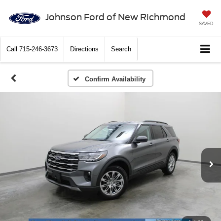
Johnson Ford of New Richmond
SAVED
Call
715-246-3673
Directions
Search
Confirm Availability