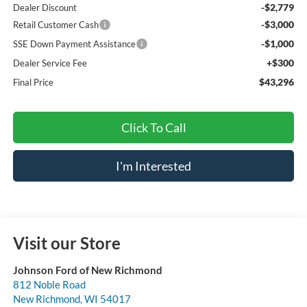
-$2,779
Dealer Discount
-$3,000
Retail Customer Cash
-$1,000
SSE Down Payment Assistance
+$300
Dealer Service Fee
$43,296
Final Price
Click To Call
I'm Interested
Visit our Store
Johnson Ford of New Richmond
812 Noble Road
New Richmond
,
WI
54017