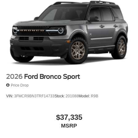
Cash. Exp. 09/30/2026
2026
Ford Bronco Sport
Price Drop
VIN:
3FMCR9BN3TRF14733
Stock:
201088
Model:
R9B
$37,335
MSRP