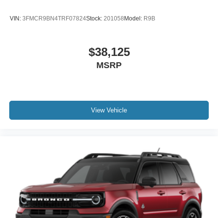
VIN:
3FMCR9BN4TRF07824
Stock:
201058
Model:
R9B
$38,125
MSRP
View Vehicle