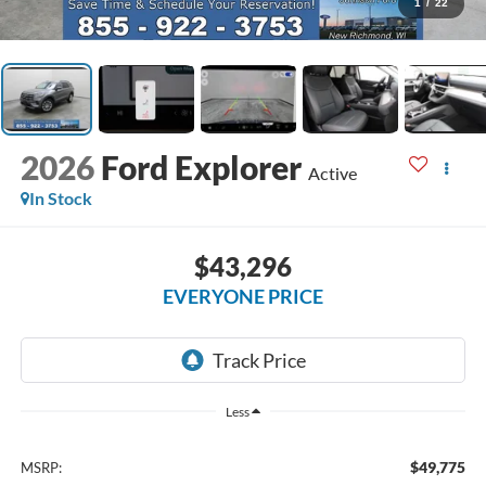
1
/
22
2026
Ford Explorer
Active
In Stock
$43,296
EVERYONE PRICE
Less
$49,775
MSRP: