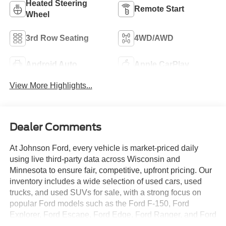
Heated Steering
Remote Start
Wheel
3rd Row Seating
4WD/AWD
Android Auto
Apple CarPlay
View More Highlights...
Dealer Comments
At Johnson Ford, every vehicle is market-priced daily
using live third-party data across Wisconsin and
Minnesota to ensure fair, competitive, upfront pricing. Our
inventory includes a wide selection of used cars, used
trucks, and used SUVs for sale, with a strong focus on
popular Ford models such as the Ford F-150, Ford
Explorer, Ford Escape, Ford Edge, Ford Ranger, and Ford
Bronco, along with other trusted makes and models.