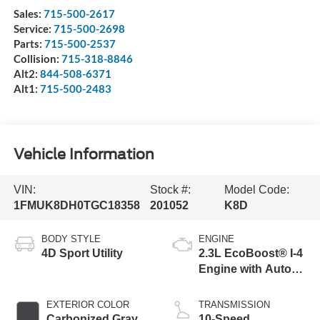
Sales:
715-500-2617
Service:
715-500-2698
Parts:
715-500-2537
Collision:
715-318-8846
Alt2:
844-508-6371
Alt1:
715-500-2483
Vehicle Information
VIN:
Stock #:
Model Code:
1FMUK8DH0TGC18358
201052
K8D
BODY STYLE
ENGINE
4D Sport Utility
2.3L EcoBoost® I-4
Engine with Auto
Start-Stop
Technology
EXTERIOR COLOR
TRANSMISSION
Carbonized Gray
10-Speed