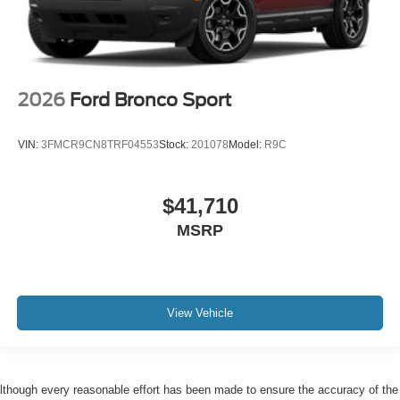
2026
Ford Bronco Sport
VIN:
3FMCR9CN8TRF04553
Stock:
201078
Model:
R9C
$41,710
MSRP
View Vehicle
lthough every reasonable effort has been made to ensure the accuracy of the