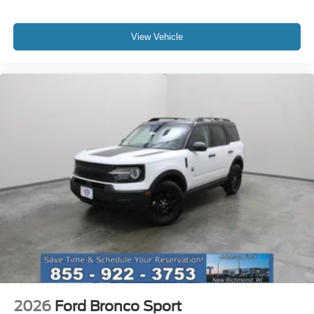
View Vehicle
2026
Ford Bronco Sport