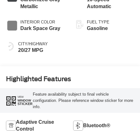
Metallic
Automatic
INTERIOR COLOR
FUEL TYPE
Dark Space Gray
Gasoline
CITY/HIGHWAY
20/27 MPG
Highlighted Features
Feature availability subject to final vehicle
VIEW
configuration. Please reference window sticker for more
WINDOW
STICKER
info.
Adaptive Cruise
Bluetooth®
Control