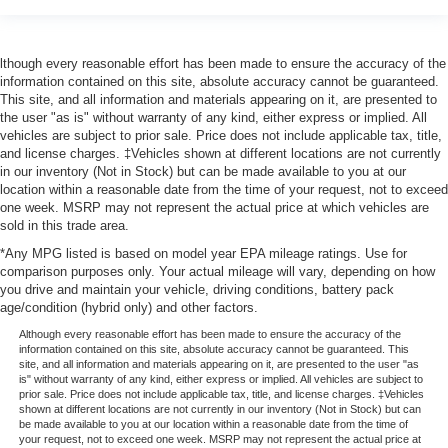
lthough every reasonable effort has been made to ensure the accuracy of the
information contained on this site, absolute accuracy cannot be guaranteed.
This site, and all information and materials appearing on it, are presented to
the user "as is" without warranty of any kind, either express or implied. All
vehicles are subject to prior sale. Price does not include applicable tax, title,
and license charges. ‡Vehicles shown at different locations are not currently
in our inventory (Not in Stock) but can be made available to you at our
location within a reasonable date from the time of your request, not to exceed
one week. MSRP may not represent the actual price at which vehicles are
sold in this trade area.
*Any MPG listed is based on model year EPA mileage ratings. Use for
comparison purposes only. Your actual mileage will vary, depending on how
you drive and maintain your vehicle, driving conditions, battery pack
age/condition (hybrid only) and other factors.
Although every reasonable effort has been made to ensure the accuracy of the
information contained on this site, absolute accuracy cannot be guaranteed. This
site, and all information and materials appearing on it, are presented to the user "as
is" without warranty of any kind, either express or implied. All vehicles are subject to
prior sale. Price does not include applicable tax, title, and license charges. ‡Vehicles
shown at different locations are not currently in our inventory (Not in Stock) but can
be made available to you at our location within a reasonable date from the time of
your request, not to exceed one week. MSRP may not represent the actual price at