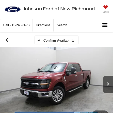
Johnson Ford of New Richmond
SAVED
Call
715-246-3673
Directions
Search
Confirm Availability