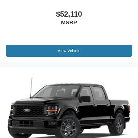
$52,110
MSRP
View Vehicle