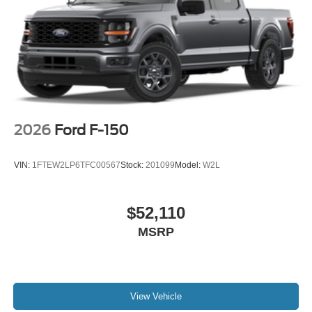
2026
Ford F-150
VIN:
1FTEW2LP6TFC00567
Stock:
201099
Model:
W2L
$52,110
MSRP
View Vehicle