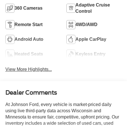
Adaptive Cruise
360 Cameras
Control
Remote Start
4WD/AWD
Android Auto
Apple CarPlay
Heated Seats
Keyless Entry
View More Highlights...
Dealer Comments
At Johnson Ford, every vehicle is market-priced daily
using live third-party data across Wisconsin and
Minnesota to ensure fair, competitive, upfront pricing. Our
inventory includes a wide selection of used cars, used