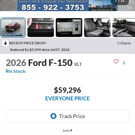
1
/
21
RECENT PRICE DROP!
Collapse
Reduced by $5,099 since Jul 07, 2026
2026
Ford F-150
XLT
In Stock
$59,296
EVERYONE PRICE
Less