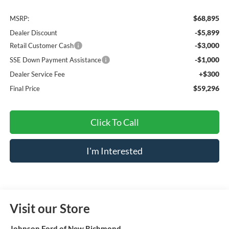
$68,895
MSRP:
-$5,899
Dealer Discount
-$3,000
Retail Customer Cash
-$1,000
SSE Down Payment Assistance
+$300
Dealer Service Fee
$59,296
Final Price
Click To Call
I'm Interested
Visit our Store
Johnson Ford of New Richmond