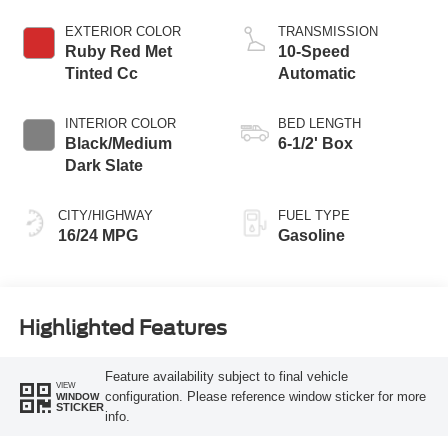
Technology
EXTERIOR COLOR
TRANSMISSION
Ruby Red Met
10-Speed
Tinted Cc
Automatic
INTERIOR COLOR
BED LENGTH
Black/Medium
6-1/2' Box
Dark Slate
CITY/HIGHWAY
FUEL TYPE
16/24 MPG
Gasoline
Highlighted Features
Feature availability subject to final vehicle
VIEW
configuration. Please reference window sticker for more
WINDOW
STICKER
info.