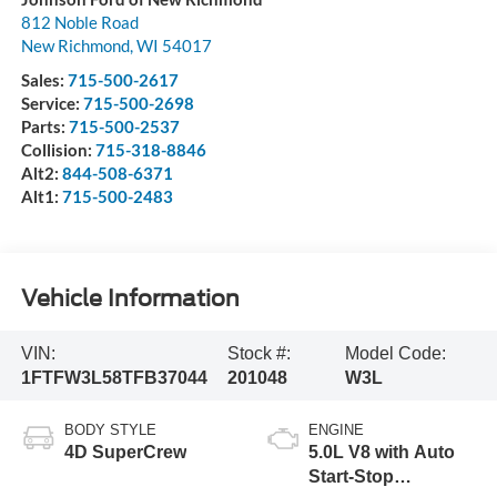
812 Noble Road
New Richmond
,
WI
54017
Sales:
715-500-2617
Service:
715-500-2698
Parts:
715-500-2537
Collision:
715-318-8846
Alt2:
844-508-6371
Alt1:
715-500-2483
Vehicle Information
VIN:
Stock #:
Model Code:
1FTFW3L58TFB37044
201048
W3L
BODY STYLE
ENGINE
4D SuperCrew
5.0L V8 with Auto
Start-Stop