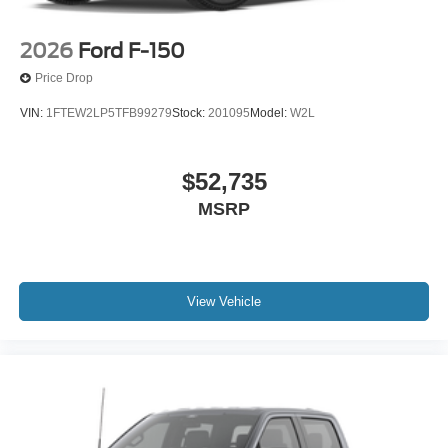
2026
Ford F-150
Price Drop
VIN:
1FTEW2LP5TFB99279
Stock:
201095
Model:
W2L
$52,735
MSRP
View Vehicle