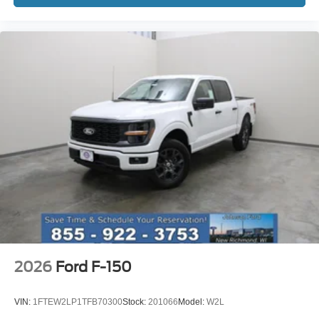
or get your trade in value today at Johnson Ford of New
Richmond. Price includes: $1000 - SSE Down Payment
Assistance. Exp. 08/31/2026 $3000 - Retail Customer
Cash. Exp. 09/30/2026
2026
Ford F-150
VIN:
1FTEW2LP1TFB70300
Stock:
201066
Model:
W2L