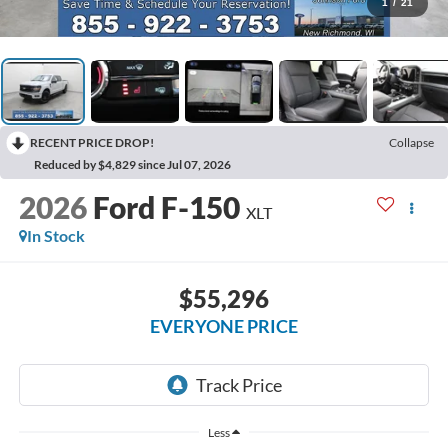
1
/
21
RECENT PRICE DROP!
Collapse
Reduced by $4,829 since Jul 07, 2026
2026
Ford F-150
XLT
In Stock
$55,296
EVERYONE PRICE
Less