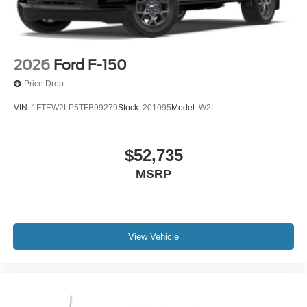
2026
Ford F-150
Price Drop
VIN:
1FTEW2LP5TFB99279
Stock:
201095
Model:
W2L
$52,735
MSRP
View Vehicle