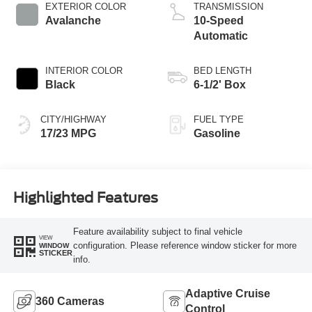
EXTERIOR COLOR
TRANSMISSION
Avalanche
10-Speed
Automatic
INTERIOR COLOR
BED LENGTH
Black
6-1/2' Box
CITY/HIGHWAY
FUEL TYPE
17/23 MPG
Gasoline
Highlighted Features
Feature availability subject to final vehicle
VIEW
configuration. Please reference window sticker for more
WINDOW
STICKER
info.
Adaptive Cruise
360 Cameras
Control