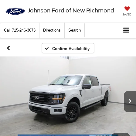
Johnson Ford of New Richmond
SAVED
Call
715-246-3673
Directions
Search
Confirm Availability