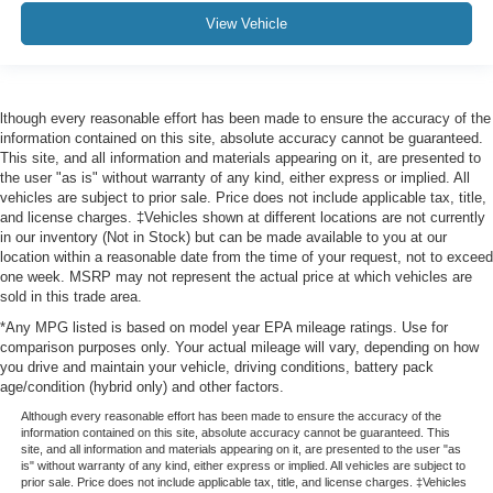
View Vehicle
lthough every reasonable effort has been made to ensure the accuracy of the
information contained on this site, absolute accuracy cannot be guaranteed.
This site, and all information and materials appearing on it, are presented to
the user "as is" without warranty of any kind, either express or implied. All
vehicles are subject to prior sale. Price does not include applicable tax, title,
and license charges. ‡Vehicles shown at different locations are not currently
in our inventory (Not in Stock) but can be made available to you at our
location within a reasonable date from the time of your request, not to exceed
one week. MSRP may not represent the actual price at which vehicles are
sold in this trade area.
*Any MPG listed is based on model year EPA mileage ratings. Use for
comparison purposes only. Your actual mileage will vary, depending on how
you drive and maintain your vehicle, driving conditions, battery pack
age/condition (hybrid only) and other factors.
Although every reasonable effort has been made to ensure the accuracy of the
information contained on this site, absolute accuracy cannot be guaranteed. This
site, and all information and materials appearing on it, are presented to the user "as
is" without warranty of any kind, either express or implied. All vehicles are subject to
prior sale. Price does not include applicable tax, title, and license charges. ‡Vehicles