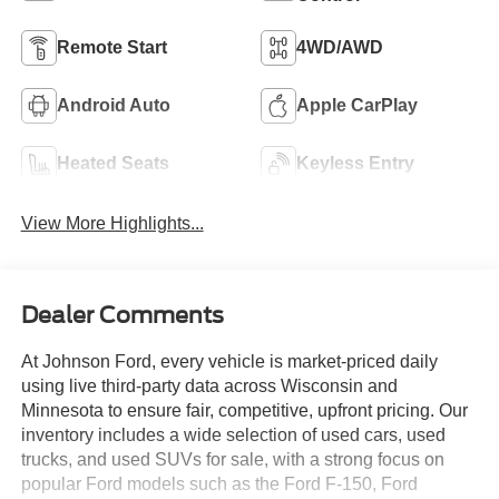
Remote Start
4WD/AWD
Android Auto
Apple CarPlay
Heated Seats
Keyless Entry
View More Highlights...
Dealer Comments
At Johnson Ford, every vehicle is market-priced daily
using live third-party data across Wisconsin and
Minnesota to ensure fair, competitive, upfront pricing. Our
inventory includes a wide selection of used cars, used
trucks, and used SUVs for sale, with a strong focus on
popular Ford models such as the Ford F-150, Ford