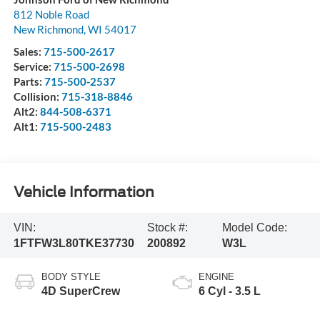
812 Noble Road
New Richmond
,
WI
54017
Sales:
715-500-2617
Service:
715-500-2698
Parts:
715-500-2537
Collision:
715-318-8846
Alt2:
844-508-6371
Alt1:
715-500-2483
Vehicle Information
VIN:
Stock #:
Model Code:
1FTFW3L80TKE37730
200892
W3L
BODY STYLE
ENGINE
4D SuperCrew
6 Cyl - 3.5 L