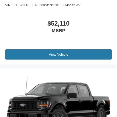
VIN:
1FTEW2LP1TFB70300
Stock:
201066
Model:
W2L
$52,110
MSRP
View Vehicle