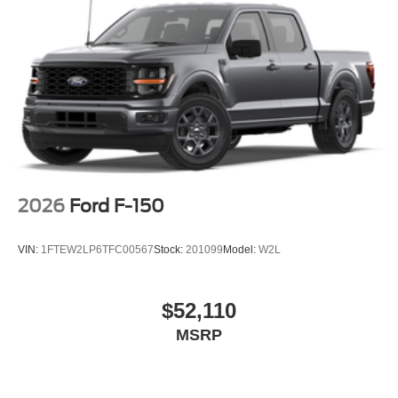
2026
Ford F-150
VIN:
1FTEW2LP6TFC00567
Stock:
201099
Model:
W2L
$52,110
MSRP