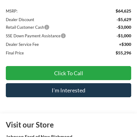
$64,625
MSRP:
-$5,629
Dealer Discount
-$3,000
Retail Customer Cash
-$1,000
SSE Down Payment Assistance
+$300
Dealer Service Fee
$55,296
Final Price
Click To Call
I'm Interested
Visit our Store
Johnson Ford of New Richmond