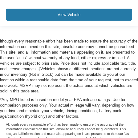
View Vehicle
lthough every reasonable effort has been made to ensure the accuracy of the
information contained on this site, absolute accuracy cannot be guaranteed.
This site, and all information and materials appearing on it, are presented to
the user "as is" without warranty of any kind, either express or implied. All
vehicles are subject to prior sale. Price does not include applicable tax, title,
and license charges. ‡Vehicles shown at different locations are not currently
in our inventory (Not in Stock) but can be made available to you at our
location within a reasonable date from the time of your request, not to exceed
one week. MSRP may not represent the actual price at which vehicles are
sold in this trade area.
*Any MPG listed is based on model year EPA mileage ratings. Use for
comparison purposes only. Your actual mileage will vary, depending on how
you drive and maintain your vehicle, driving conditions, battery pack
age/condition (hybrid only) and other factors.
Although every reasonable effort has been made to ensure the accuracy of the
information contained on this site, absolute accuracy cannot be guaranteed. This
site, and all information and materials appearing on it, are presented to the user "as