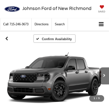
Johnson Ford of New Richmond
SAVED
Call
715-246-3673
Directions
Search
Confirm Availability
1
/
5