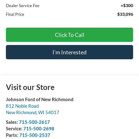
+$300
Dealer Service Fee
$33,096
Final Price
Click To Call
I'm Interested
Visit our Store
Johnson Ford of New Richmond
812 Noble Road
New Richmond
,
WI
54017
Sales:
715-500-2617
Service:
715-500-2698
Parts:
715-500-2537