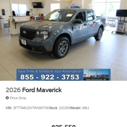
2026
Ford Maverick
Price Drop
VIN:
3FTTW8J3XTRA99756
Stock:
201009
Model:
W8J