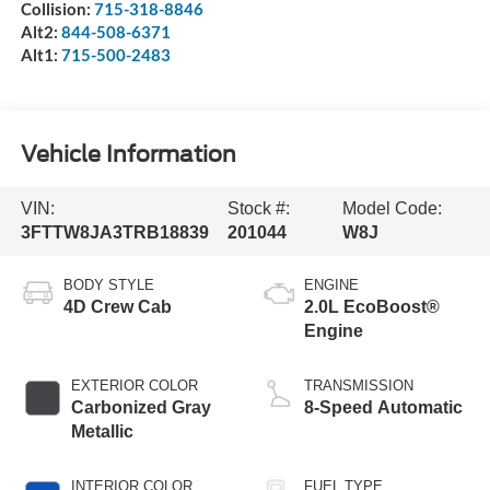
Collision:
715-318-8846
Alt2:
844-508-6371
Alt1:
715-500-2483
Vehicle Information
VIN:
Stock #:
Model Code:
3FTTW8JA3TRB18839
201044
W8J
BODY STYLE
ENGINE
4D Crew Cab
2.0L EcoBoost®
Engine
EXTERIOR COLOR
TRANSMISSION
Carbonized Gray
8-Speed Automatic
Metallic
INTERIOR COLOR
FUEL TYPE