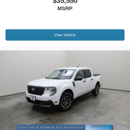
$35,550
MSRP
View Vehicle