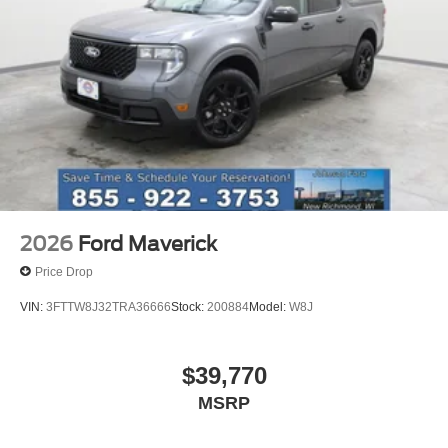
2026
Ford Maverick
Price Drop
VIN:
3FTTW8J32TRA36666
Stock:
200884
Model:
W8J
$39,770
MSRP