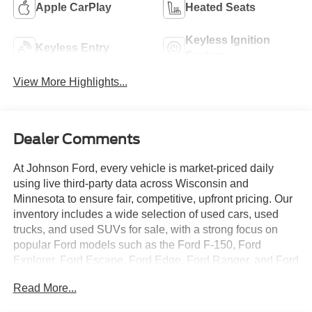
Apple CarPlay
Heated Seats
Keyless Ignition
Keyless Entry
System
View More Highlights...
Dealer Comments
At Johnson Ford, every vehicle is market-priced daily
using live third-party data across Wisconsin and
Minnesota to ensure fair, competitive, upfront pricing. Our
inventory includes a wide selection of used cars, used
trucks, and used SUVs for sale, with a strong focus on
popular Ford models such as the Ford F-150, Ford
Explorer, Ford Escape, Ford Edge, Ford Ranger, and Ford
Bronco, along with other trusted makes and models.
Read More...
Every vehicle is professionally inspected and fully
reconditioned, and we proudly offer Ford Certified Pre-