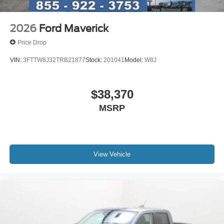
2026
Ford Maverick
Price Drop
VIN:
3FTTW8J32TRB21877
Stock:
201041
Model:
W8J
$38,370
MSRP
View Vehicle