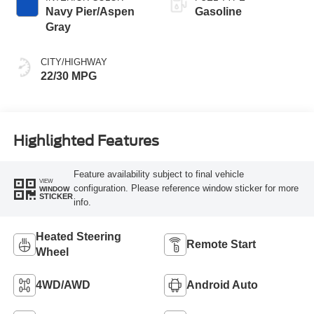
Navy Pier/Aspen
Gasoline
Gray
CITY/HIGHWAY
22/30 MPG
Highlighted Features
Feature availability subject to final vehicle
VIEW
configuration. Please reference window sticker for more
WINDOW
STICKER
info.
Heated Steering
Remote Start
Wheel
4WD/AWD
Android Auto