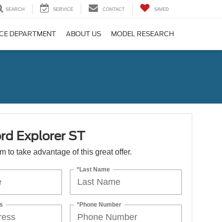
SEARCH
SERVICE
CONTACT
SAVED
CE DEPARTMENT
ABOUT US
MODEL RESEARCH
rd Explorer ST
orm to take advantage of this great offer.
*Last Name
s
*Phone Number