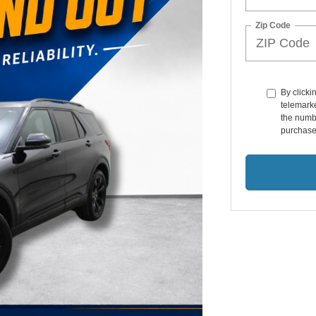
Zip Code
By clicki
telemark
the numbe
purchase