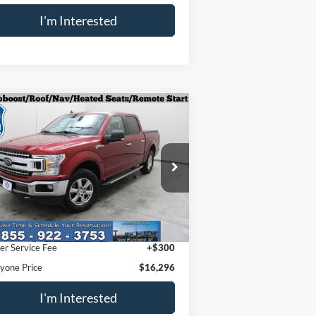
I'm Interested
Compare Vehicle
$16,296
18
Ford F-150
XLT
EVERYONE PRICE
pecial Offer
Price Drop
1FTEW1EPXJFE77601
Stock:
924406
l:
W1E
Less
,396 mi
Ext.
il Price
$15,996
er Service Fee
+$300
yone Price
$16,296
I'm Interested