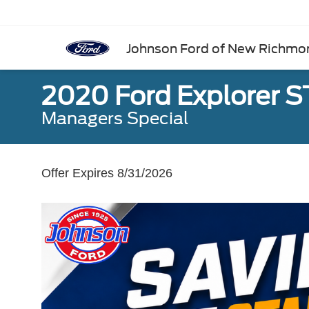
Johnson Ford of New Richmo
2020 Ford Explorer S
Managers Special
Offer Expires 8/31/2026