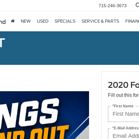
715-246-3673
nd
NEW
USED
SPECIALS
SERVICE & PARTS
FINAN
T
2020 Fo
Fill out this f
*First Name
*E-Mail Addres