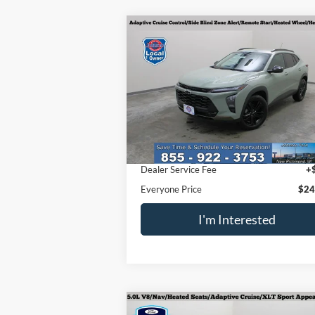
Compare Vehicle
$24,096
2026
Chevrolet Trax
ACTIV
EVERYONE PRICE
Special Offer
Price Drop
VIN:
KL77LKEP9TC007035
Stock:
924471
Model:
1TU58
Less
3,247 mi
Ext.
Retail Price
$23
Dealer Service Fee
+
Everyone Price
$24
I'm Interested
Compare Vehicle