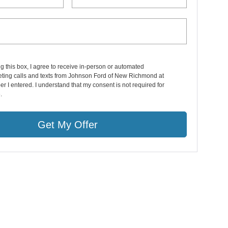
ng this box, I agree to receive in-person or automated
eting calls and texts from Johnson Ford of New Richmond at
r I entered. I understand that my consent is not required for
.
Get My Offer