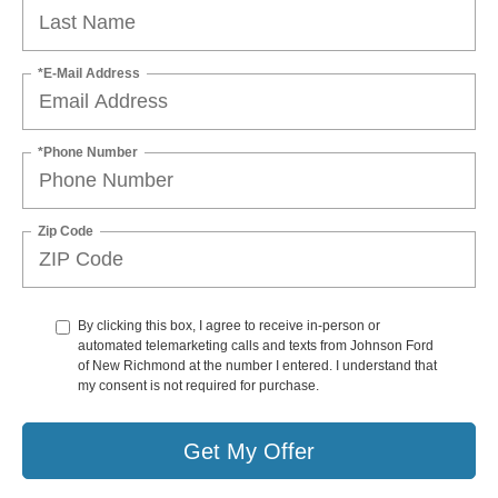
*E-Mail Address
*Phone Number
Zip Code
By clicking this box, I agree to receive in-person or
automated telemarketing calls and texts from Johnson Ford
of New Richmond at the number I entered. I understand that
my consent is not required for purchase.
Get My Offer