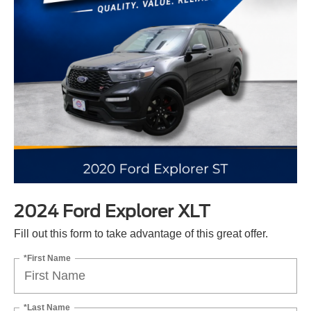
2024 Ford Explorer XLT
Fill out this form to take advantage of this great offer.
*First Name
*Last Name