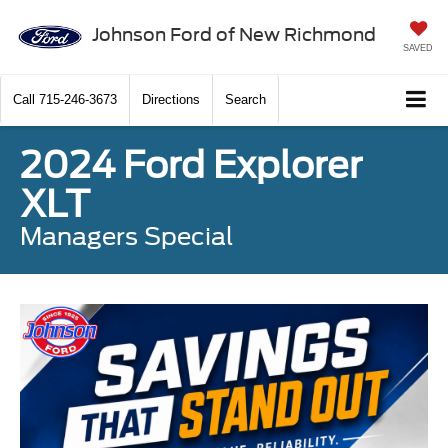
Johnson Ford of New Richmond
SAVED
Call
715-246-3673
Directions
Search
2024 Ford Explorer
XLT
Managers Special