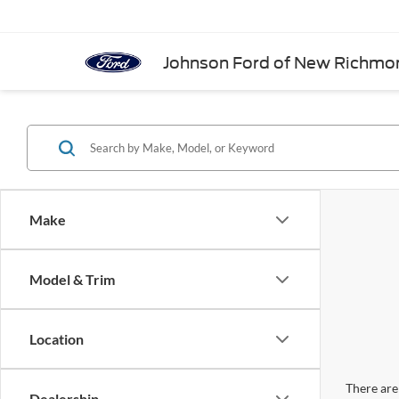
Johnson Ford of New Richmo
Make
Model & Trim
Location
There are 
Dealership