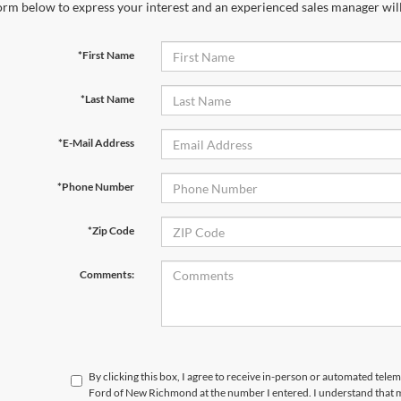
orm below to express your interest and an experienced sales manager will
*First Name
*Last Name
*E-Mail Address
*Phone Number
*Zip Code
Comments:
By clicking this box, I agree to receive in-person or automated tele
Ford of New Richmond at the number I entered. I understand that m