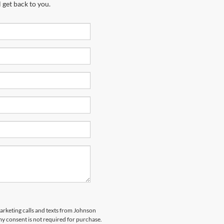
 get back to you.
marketing calls and texts from Johnson
y consent is not required for purchase.