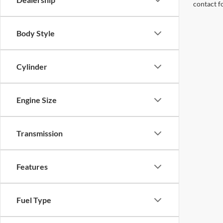
contact f
Body Style
Cylinder
Engine Size
Transmission
Features
Fuel Type