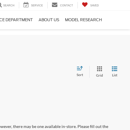
SEARCH
SERVICE
CONTACT
SAVED
CE DEPARTMENT
ABOUT US
MODEL RESEARCH
Sort
List
Grid
wever, there may be one available in-store. Please fill out the