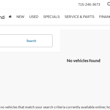
715-246-3673
nd
NEW
USED
SPECIALS
SERVICE & PARTS
FINAN
Search
No vehicles found
no vehicles that match your search criteria currently available online; ho