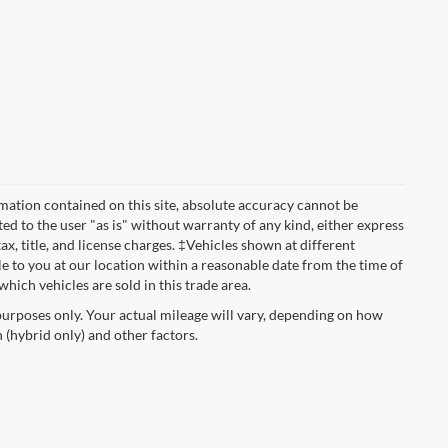
mation contained on this site, absolute accuracy cannot be
ted to the user "as is" without warranty of any kind, either express
tax, title, and license charges. ‡Vehicles shown at different
le to you at our location within a reasonable date from the time of
hich vehicles are sold in this trade area.
urposes only. Your actual mileage will vary, depending on how
 (hybrid only) and other factors.