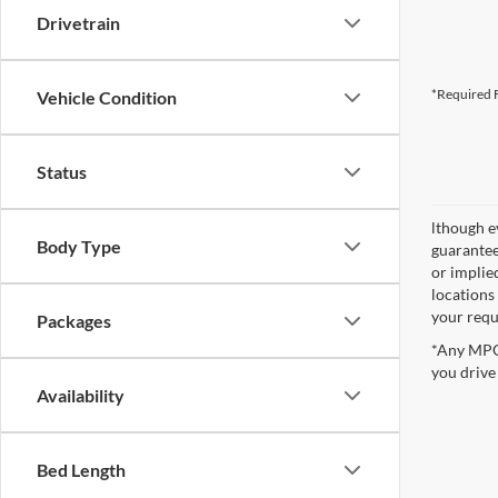
Drivetrain
*Required F
Vehicle Condition
Status
lthough e
Body Type
guaranteed
or implied
locations
your requ
Packages
*Any MPG 
you drive
Availability
Bed Length