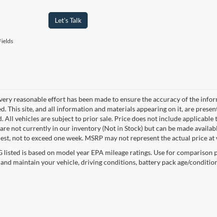
Let's Talk
ields
very reasonable effort has been made to ensure the accuracy of the infor
. This site, and all information and materials appearing on it, are presen
. All vehicles are subject to prior sale. Price does not include applicable 
 are not currently in our inventory (Not in Stock) but can be made availab
est, not to exceed one week. MSRP may not represent the actual price at w
listed is based on model year EPA mileage ratings. Use for comparison p
 and maintain your vehicle, driving conditions, battery pack age/condition