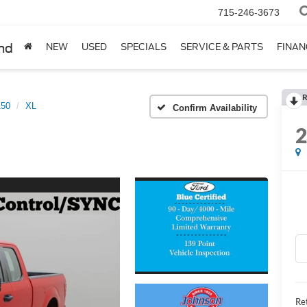
715-246-3673
nd
NEW
USED
SPECIALS
SERVICE & PARTS
FINAN
R
150
XL
Confirm Availability
Ret