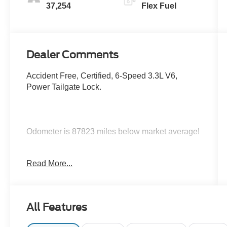
37,254
Flex Fuel
Dealer Comments
Accident Free, Certified, 6-Speed 3.3L V6,
Power Tailgate Lock.
Odometer is 87823 miles below market average!
Certification Program Details: Ford Blue
Read More...
Advantage: Blue Certified
* 139 Point Inspection
* Transferable Warranty
* Vehicle History
All Features
* Warranty Deductible: $100
* Roadside Assistance