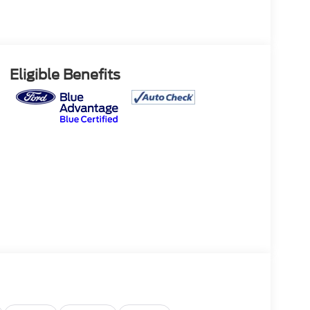
Eligible Benefits