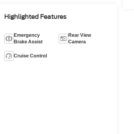
Highlighted Features
Emergency
Rear View
Brake Assist
Camera
Cruise Control