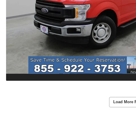
Load More 