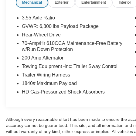
Mechanical
Exterior
Entertainment
Interior
* Limited Warranty: 3 Month/4,000 Mile
(whichever comes first) after new car warranty
expires or from certified purchase date
3.55 Axle Ratio
* and 11,000 FordPass Rewards Points to use
GVWR: 6,300 lbs Payload Package
toward first maintenance visit Awards:
Rear-Wheel Drive
* 2018 KBB.com 10 Most Awarded Brands *
2018 KBB.com Brand Image Awards
70-Amp/Hr 610CCA Maintenance-Free Battery
w/Run Down Protection
At Johnson Ford, every vehicle is market-priced
daily using live third-party data across Wisconsin
200 Amp Alternator
and Minnesota to ensure fair, competitive,
Towing Equipment -inc: Trailer Sway Control
upfront pricing. Our inventory includes a wide
Trailer Wiring Harness
selection of used cars, used trucks, and used
SUVs for sale, with a strong focus on popular
1840# Maximum Payload
Ford models such as the Ford F-150, Ford
HD Gas-Pressurized Shock Absorbers
Explorer, Ford Escape, Ford Edge, Ford Ranger,
and Ford Bronco, along with other trusted makes
and models. Every vehicle is professionally
inspected and fully reconditioned, and we
Although every reasonable effort has been made to ensure the accur
proudly offer Ford Certified Pre-Owned vehicles,
accuracy cannot be guaranteed. This site, and all information and ma
giving buyers added peace of mind with factory
without warranty of any kind, either express or implied. All vehicles 