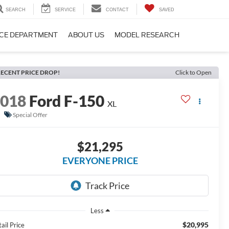
SEARCH
SERVICE
CONTACT
SAVED
CE DEPARTMENT
ABOUT US
MODEL RESEARCH
ECENT PRICE DROP!
Click to Open
2018
Ford F-150
XL
Special Offer
$21,295
EVERYONE PRICE
Less
$20,995
ail Price