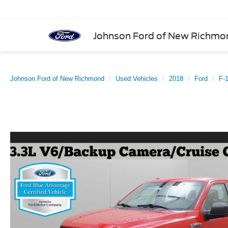
Johnson Ford of New Richmo
Johnson Ford of New Richmond
Used Vehicles
2018
Ford
F-