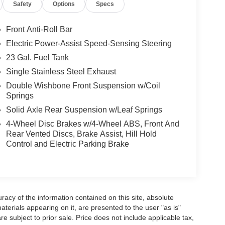
Safety
Options
Specs
Front Anti-Roll Bar
Electric Power-Assist Speed-Sensing Steering
23 Gal. Fuel Tank
Single Stainless Steel Exhaust
Double Wishbone Front Suspension w/Coil
Springs
Solid Axle Rear Suspension w/Leaf Springs
4-Wheel Disc Brakes w/4-Wheel ABS, Front And
Rear Vented Discs, Brake Assist, Hill Hold
Control and Electric Parking Brake
acy of the information contained on this site, absolute
terials appearing on it, are presented to the user "as is"
are subject to prior sale. Price does not include applicable tax,