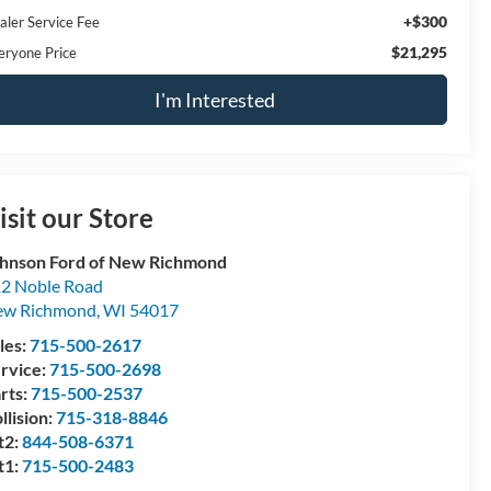
+$300
aler Service Fee
$21,295
eryone Price
I'm Interested
isit our Store
hnson Ford of New Richmond
2 Noble Road
ew Richmond
,
WI
54017
les:
715-500-2617
rvice:
715-500-2698
rts:
715-500-2537
llision:
715-318-8846
t2:
844-508-6371
t1:
715-500-2483