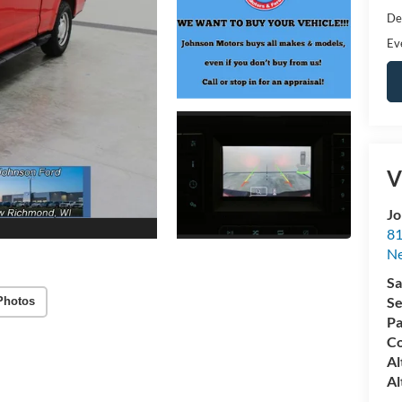
De
Ev
V
Jo
81
N
Sa
Se
Photos
Pa
Co
Al
Al