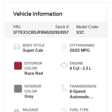
Vehicle Information
VIN:
Stock #:
Model Code:
1FTEX1CB5JFB60202
924557
X1C
BODY STYLE
CITY/HIGHWAY
Super Cab
20/25 MPG
EXTERIOR
ENGINE
COLOR
6 Cyl - 3.3 L
Race Red
INTERIOR
TRANSMISSION
COLOR
6-Speed
Gray
Automatic
Electronic
MILEAGE
FUEL TYPE