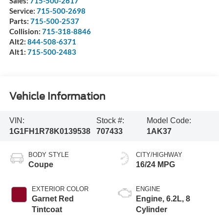
Sales:
715-500-2617
Service:
715-500-2698
Parts:
715-500-2537
Collision:
715-318-8846
Alt2:
844-508-6371
Alt1:
715-500-2483
Vehicle Information
VIN:
Stock #:
Model Code:
1G1FH1R78K0139538
707433
1AK37
BODY STYLE
CITY/HIGHWAY
Coupe
16/24 MPG
EXTERIOR COLOR
ENGINE
Garnet Red
Engine, 6.2L, 8
Tintcoat
Cylinder