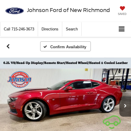
Johnson Ford of New Richmond
SAVED
Call
715-246-3673
Directions
Search
Confirm Availability