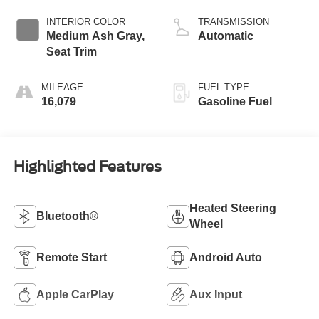
INTERIOR COLOR
TRANSMISSION
Medium Ash Gray,
Automatic
Seat Trim
MILEAGE
FUEL TYPE
16,079
Gasoline Fuel
Highlighted Features
Heated Steering
Bluetooth®
Wheel
Remote Start
Android Auto
Apple CarPlay
Aux Input