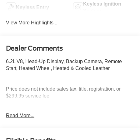
Keyless Ignition
Keyless Entry
System
View More Highlights...
Dealer Comments
6.2L V8, Head-Up Display, Backup Camera, Remote
Start, Heated Wheel, Heated & Cooled Leather.
Price does not include sales tax, title, registration, or
$299.95 service fee.
Read More...
KBB.com 10 Coolest Cars Under $30,000. Only 16,083
Miles! Boasts 27 Highway MPG and 16 City MPG! Dealer
Certified Pre-Owned. This Chevrolet Camaro delivers a
6.2L V8 engine powering this Automatic transmission.