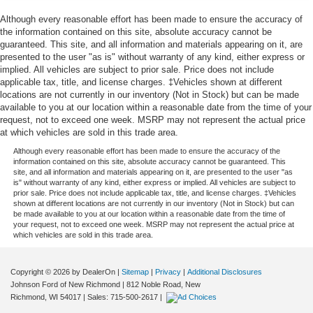
TOUCHSCREEN, AM/FM STEREO Bluetooth® audio
Interior accents
: Aluminum interior accents
streaming for 2 active devices, Apple CarPlay and
Although every reasonable effort has been made to ensure the accuracy of
Automatic air conditioning - Constantly fiddling with the
the information contained on this site, absolute accuracy cannot be
Android Auto capable, enhanced voice recognition,
A-C controls to maintain the cabin temperature is
guaranteed. This site, and all information and materials appearing on it, are
additional memory for in-vehicle apps, cloud connected
frustrating and distracting. Automatic air conditioning
presented to the user "as is" without warranty of any kind, either express or
personalization for select infotainment and vehicle
takes care of it for you by automatically adjusting the
implied. All vehicles are subject to prior sale. Price does not include
settings. Subscription required for enhanced and
thermostat and fan settings as needed to maintain the
applicable tax, title, and license charges. ‡Vehicles shown at different
connected services after trial period., 2SS PREFERRED
locations are not currently in our inventory (Not in Stock) but can be made
temperature you select. Keep your cool, with automatic
available to you at our location within a reasonable date from the time of your
air conditioning.
EQUIPMENT GROUP includes Standard Equipment.
request, not to exceed one week. MSRP may not represent the actual price
Individual driver and front passenger seats provide
at which vehicles are sold in this trade area.
generous room and comfort.
Although every reasonable effort has been made to ensure the accuracy of the
Conveniently located in Menomonie, WI, we proudly
Cabin air filter - breathing freshness into your drive.
information contained on this site, absolute accuracy cannot be guaranteed. This
serve drivers from Eau Claire, Elk Mound, Colfax, Durand,
site, and all information and materials appearing on it, are presented to the user "as
Cabin air filter increases everyone’s comfort by
is" without warranty of any kind, either express or implied. All vehicles are subject to
Boyceville, Wheeler, Downsville, Knapp, Ridgeland,
reducing allergens, dust and even outdoor odors that
prior sale. Price does not include applicable tax, title, and license charges. ‡Vehicles
Bloomer, and Chippewa Falls, as well as nearby
enter the vehicle. Keep the outside contaminants out
shown at different locations are not currently in our inventory (Not in Stock) but can
be made available to you at our location within a reasonable date from the time of
Minnesota communities including Red Wing, Lake City,
with cabin air filter.
your request, not to exceed one week. MSRP may not represent the actual price at
Winona, and the greater Twin Cities metro area. Our goal
which vehicles are sold in this trade area.
Floor mats protect the vehicle floor covering from dirt
is to deliver a transparent, no-pressure buying and
and wear and can easily be removed for cleaning.
ownership experience, from your first visit to every service
Rear seatback upholstery
: Carpet rear seatback
Copyright © 2026
by DealerOn
|
Sitemap
|
Privacy
|
Additional Disclosures
appointment. Browse our inventory, schedule a test drive,
upholstery
Johnson Ford of New Richmond
|
812 Noble Road,
New
or get your trade-in value today at Johnson Motors GMC
Richmond,
WI
54017
| Sales:
715-500-2617
|
Headliner material
: Cloth headliner material
of Menomonie.