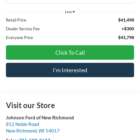
Less
$41,498
Retail Price
+$300
Dealer Service Fee
$41,798
Everyone Price
Click To Call
I'm Interested
Visit our Store
Johnson Ford of New Richmond
812 Noble Road
New Richmond
,
WI
54017