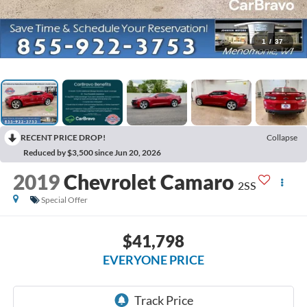
1
/
37
RECENT PRICE DROP!
Collapse
Reduced by $3,500 since Jun 20, 2026
2019
Chevrolet Camaro
2SS
Special Offer
$41,798
EVERYONE PRICE