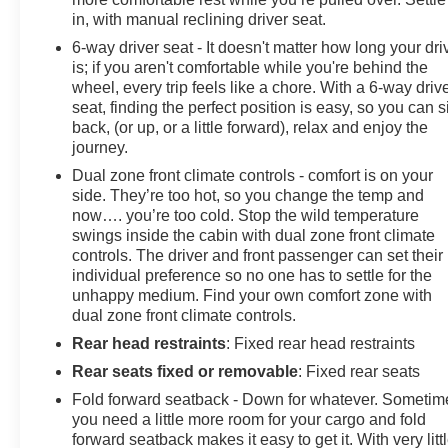
in, with manual reclining driver seat.
6-way driver seat - It doesn't matter how long your dri
is; if you aren't comfortable while you're behind the
wheel, every trip feels like a chore. With a 6-way driv
seat, finding the perfect position is easy, so you can si
back, (or up, or a little forward), relax and enjoy the
journey.
Dual zone front climate controls - comfort is on your
side. They’re too hot, so you change the temp and
now…. you’re too cold. Stop the wild temperature
swings inside the cabin with dual zone front climate
controls. The driver and front passenger can set their
individual preference so no one has to settle for the
unhappy medium. Find your own comfort zone with
dual zone front climate controls.
Rear head restraints
: Fixed rear head restraints
Rear seats fixed or removable
: Fixed rear seats
Fold forward seatback - Down for whatever. Sometim
you need a little more room for your cargo and fold
forward seatback makes it easy to get it. With very litt