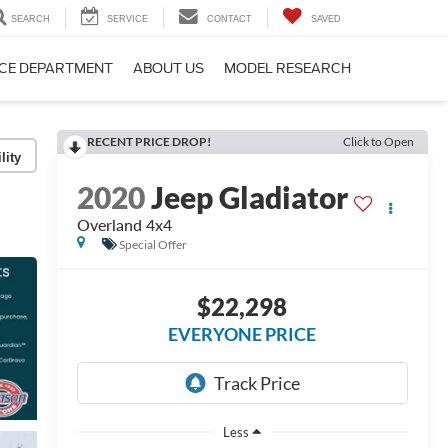
SEARCH
SERVICE
CONTACT
SAVED
CE DEPARTMENT
ABOUT US
MODEL RESEARCH
RECENT PRICE DROP!
Click to Open
lity
2020
Jeep Gladiator
Overland 4x4
Special Offer
$22,298
EVERYONE PRICE
Less