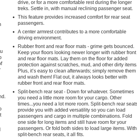
drive, or for a more comfortable rest during the longer
treks. Settle in, with manual reclining passenger seat.
This feature provides increased comfort for rear seat
passengers.
h
A center armrest contributes to a more comfortable
driving environment.
Rubber front and rear floor mats - grime gets bounced.
ou
Keep your floors looking newer longer with rubber front
p
and rear floor mats. Lay them on the floor for added
of
protection against scratches, mud, and other dirty items
r
Plus, it’s easy to clean afterwards; simply remove them
and wash them! Flat out, it always looks better with
rubber front and rear floor mats.
Split-bench rear seat - Down for whatever. Sometimes
nd.
you need a little more room for your cargo. Other
times...you need a lot more room. Split-bench rear seat
p
provide you with added versatility so you can load
t
passengers and cargo in multiple combinations. Fold
one side for long items and still have room for your
passengers. Or fold both sides to load large items. With
d
split-bench rear seats, it all fits.