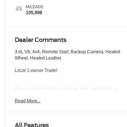
MILEAGE
105,998
Dealer Comments
3.6L V6, 4x4, Remote Start, Backup Camera, Heated
Wheel, Heated Leather.
Local 1-owner Trade!
Price does not include sales tax, title, registration, or
$299.95 service fee.
Read More...
NACTOY 2020 North American Truck of the Year.
All Features
Boasts 22 Highway MPG and 17 City MPG! This Jeep