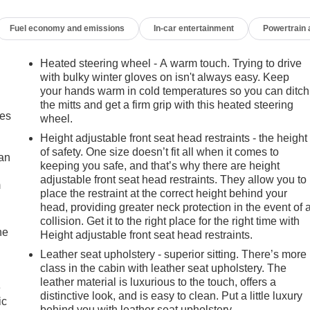
Fuel economy and emissions
In-car entertainment
Powertrain
Heated steering wheel - A warm touch. Trying to drive
with bulky winter gloves on isn't always easy. Keep
your hands warm in cold temperatures so you can ditch
the mitts and get a firm grip with this heated steering
mes
wheel.
Height adjustable front seat head restraints - the height
of safety. One size doesn’t fit all when it comes to
can
keeping you safe, and that’s why there are height
adjustable front seat head restraints. They allow you to
m
place the restraint at the correct height behind your
head, providing greater neck protection in the event of 
collision. Get it to the right place for the right time with
he
Height adjustable front seat head restraints.
Leather seat upholstery - superior sitting. There’s more
class in the cabin with leather seat upholstery. The
leather material is luxurious to the touch, offers a
e
distinctive look, and is easy to clean. Put a little luxury
ic
behind you with leather seat upholstery.