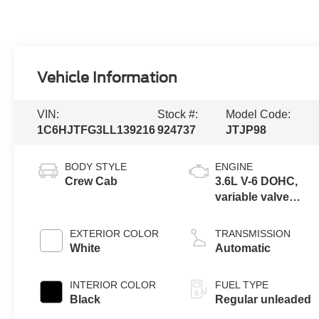
Vehicle Information
VIN:
Stock #:
Model Code:
1C6HJTFG3LL139216
924737
JTJP98
BODY STYLE
ENGINE
Crew Cab
3.6L V-6 DOHC,
variable valve
control, regular
unleaded, engine
EXTERIOR COLOR
TRANSMISSION
with 285HP
White
Automatic
INTERIOR COLOR
FUEL TYPE
Black
Regular unleaded