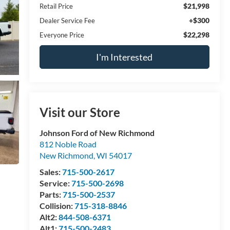
$21,998
Retail Price
+$300
Dealer Service Fee
$22,298
Everyone Price
I'm Interested
Visit our Store
Johnson Ford of New Richmond
812 Noble Road
New Richmond
,
WI
54017
Sales:
715-500-2617
Service:
715-500-2698
Parts:
715-500-2537
Collision:
715-318-8846
Alt2:
844-508-6371
Alt1:
715-500-2483