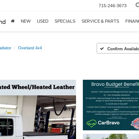
715-246-3673
nd
NEW
USED
SPECIALS
SERVICE & PARTS
FINAN
adiator
Overland 4x4
Confirm Availabi