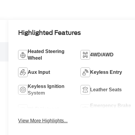
Highlighted Features
Heated Steering
4WD/AWD
Wheel
Aux Input
Keyless Entry
Keyless Ignition
Leather Seats
System
Emergency Brake
Wi-Fi Hotspot
Assist
View More Highlights...