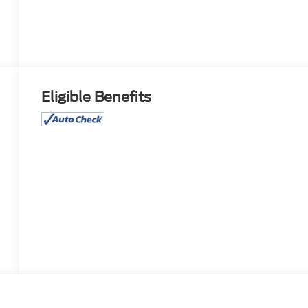
Eligible Benefits