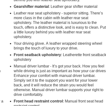
Gearshifter material
: Leather gear shifter material
Leather rear seat upholstery - superior sitting. There’s
more class in the cabin with leather rear seat
upholstery. The leather material is luxurious to the
touch, offers a distinctive look, and is easy to clean. Put
a little luxury behind you with leather rear seat
upholstery.
Your driving glove. A leather wrapped steering wheel
brings the touch of luxury to your drive.
Front seatback upholstery
: Leatherette front seatbac
e
upholstery
Manual driver lumbar - It’s got your back. How you feel
m
while driving is just as important as how your car drives
Enhance your comfort with manual driver lumbar.
Simply set it to the support you want for your lower
back, and it will reduce the strain you would feel
otherwise. Manual driver lumbar supports your right to
drive comfortably.
r a
Front head restraint control
: Manual front seat head
restraint control