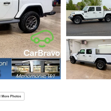
 More Photos