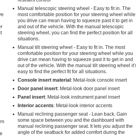
Manual telescopic steering wheel - Easy to fit in. The
ve
most comfortable position for your steering wheel while
you drive can mean having to squeeze past it to get in
er
and out of the vehicle. With the manual telescopic
t
steering wheel, you can find the perfect position for all
situations.
Manual tilt steering wheel - Easy to fit in. The most
comfortable position for your steering wheel while you
drive can mean having to squeeze past it to get in and
out of the vehicle. With the manual tilt steering wheel it'
easy to find the perfect fit for all situations.
Console insert material
: Metal-look console insert
Door panel insert
: Metal-look door panel insert
Panel insert
: Metal-look instrument panel insert
Interior accents
: Metal-look interior accents
Manual reclining passenger seat - Lean back. Gain
some space between you and the dashboard with
es
manual reclining passenger seat. It lets you adjust the
angle of the seatback for added comfort during the
le