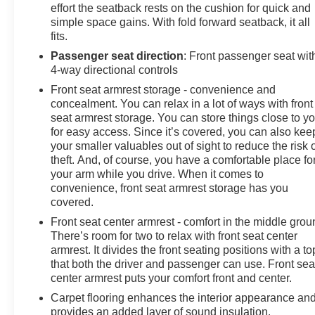
effort the seatback rests on the cushion for quick and
simple space gains. With fold forward seatback, it all
fits.
Passenger seat direction
: Front passenger seat wit
4-way directional controls
Front seat armrest storage - convenience and
concealment. You can relax in a lot of ways with front
seat armrest storage. You can store things close to y
for easy access. Since it’s covered, you can also kee
your smaller valuables out of sight to reduce the risk 
theft. And, of course, you have a comfortable place fo
your arm while you drive. When it comes to
convenience, front seat armrest storage has you
covered.
Front seat center armrest - comfort in the middle grou
There’s room for two to relax with front seat center
armrest. It divides the front seating positions with a to
that both the driver and passenger can use. Front sea
center armrest puts your comfort front and center.
Carpet flooring enhances the interior appearance an
provides an added layer of sound insulation.