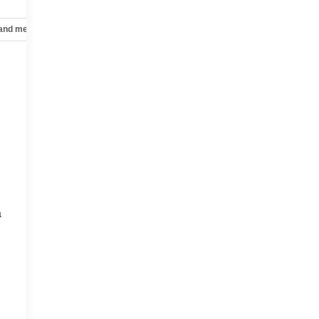
 and mechanical
Safety and security
Technology and telematics
a