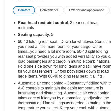
Gladiator boasts a 3.6 L V6 engine powering this
Comfort
Convenience
Exterior and appearance
Automatic transmission. TRANSMISSION: 8-SPEED
AUTOMATIC (850RE) -inc: Tip Start, Transmission
Skid Plate, Selec-Speed Control, TRAILER TOW
Rear head restraint control
: 3 rear seat head
PACKAGE -inc: Trailer Hitch Zoom, Class IV Hitch
restraints
Receiver, Heavy Duty Engine Cooling, 240 Amp
Seating capacity
: 5
Alternator, REMOTE START SYSTEM.
60-40 folding rear seat - Down for whatever. Someti
you need a little more room for your cargo. Other
This Jeep Gladiator Features the Following Options
times...you need a lot more room. 60-40 split folding
QUICK ORDER PACKAGE 24G -inc: Engine: 3.6L V6
rear seat provides you with added versatility so you 
24V VVT UPG I w/ESS, Transmission: 8-Speed
load passengers and cargo in multiple combinations.
Automatic (850RE) , COLD WEATHER GROUP -inc:
Fold one side down for long items and still have roo
Heated Steering Wheel, Heated Front Seats, BRIGHT
for your passengers. Or fold both sides down to load
WHITE CLEARCOAT, BODY COLOR 3-PIECE HARD
large items. With 60-40 folding rear seat, it all fits.
TOP -inc: Freedom Panel Storage Bag, Rear Window
Automatic air conditioning - Constantly fiddling with t
Defroster, Rear Sliding Window, No Soft Top, Wireless
A-C controls to maintain the cabin temperature is
Phone Connectivity, Wheels: 18 x 7.5 Granite Crystal
frustrating and distracting. Automatic air conditioning
Aluminum, Voice Activated Dual Zone Front Automatic
takes care of it for you by automatically adjusting the
thermostat and fan settings as needed to maintain th
Air Conditioning, Variable Intermittent Wipers, Urethane
temperature you select. Keep your cool, with automat
Gear Shifter Material, Trip Computer.