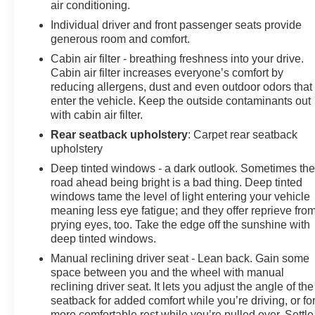
air conditioning.
The Votes are Counted
Individual driver and front passenger seats provide
generous room and comfort.
NACTOY 2020 North American Truck of the Year,
KBB.com 10 Favorite New-for-2020 Cars.
Cabin air filter - breathing freshness into your drive.
Cabin air filter increases everyone’s comfort by
reducing allergens, dust and even outdoor odors that
enter the vehicle. Keep the outside contaminants out
Conveniently located in Menomonie, WI, we proudly
with cabin air filter.
serve drivers from Eau Claire, Elk Mound, Colfax,
Durand, Boyceville, Wheeler, Downsville, Knapp,
Rear seatback upholstery
: Carpet rear seatback
Ridgeland, Bloomer, and Chippewa Falls, as well as
upholstery
nearby Minnesota communities including Red Wing,
Deep tinted windows - a dark outlook. Sometimes th
Lake City, Winona, and the greater Twin Cities metro
road ahead being bright is a bad thing. Deep tinted
area. Our goal is to deliver a transparent, no-pressure
windows tame the level of light entering your vehicle
buying and ownership experience, from your first visit to
meaning less eye fatigue; and they offer reprieve fro
prying eyes, too. Take the edge off the sunshine with
every service appointment. Browse our inventory,
deep tinted windows.
schedule a test drive, or get your trade-in value today at
Johnson Motors GMC of Menomonie.
Manual reclining driver seat - Lean back. Gain some
space between you and the wheel with manual
reclining driver seat. It lets you adjust the angle of the
seatback for added comfort while you’re driving, or fo
more comfortable rest while you’re pulled over. Settle