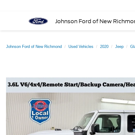
Johnson Ford of New Richmo
Johnson Ford of New Richmond
Used Vehicles
2020
Jeep
Gl