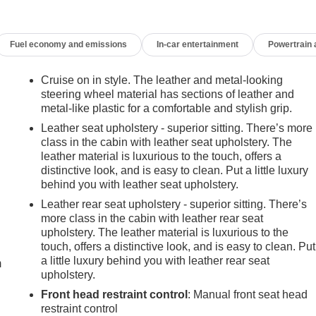
Fuel economy and emissions
In-car entertainment
Powertrain
Cruise on in style. The leather and metal-looking
steering wheel material has sections of leather and
metal-like plastic for a comfortable and stylish grip.
Leather seat upholstery - superior sitting. There’s more
class in the cabin with leather seat upholstery. The
leather material is luxurious to the touch, offers a
distinctive look, and is easy to clean. Put a little luxury
behind you with leather seat upholstery.
Leather rear seat upholstery - superior sitting. There’s
more class in the cabin with leather rear seat
e
upholstery. The leather material is luxurious to the
touch, offers a distinctive look, and is easy to clean. Put
a little luxury behind you with leather rear seat
m
upholstery.
Front head restraint control
: Manual front seat head
restraint control