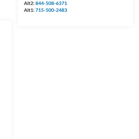
Alt2:
844-508-6371
Alt1:
715-500-2483