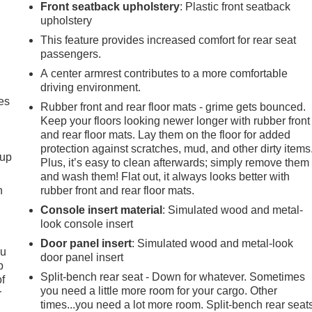
Front seatback upholstery
: Plastic front seatback
upholstery
This feature provides increased comfort for rear seat
passengers.
A center armrest contributes to a more comfortable
driving environment.
es
Rubber front and rear floor mats - grime gets bounced.
Keep your floors looking newer longer with rubber front
and rear floor mats. Lay them on the floor for added
protection against scratches, mud, and other dirty items
-up
Plus, it’s easy to clean afterwards; simply remove them
and wash them! Flat out, it always looks better with
h
rubber front and rear floor mats.
Console insert material
: Simulated wood and metal-
look console insert
Door panel insert
: Simulated wood and metal-look
ou
door panel insert
p
Split-bench rear seat - Down for whatever. Sometimes
of
you need a little more room for your cargo. Other
r
times...you need a lot more room. Split-bench rear seat