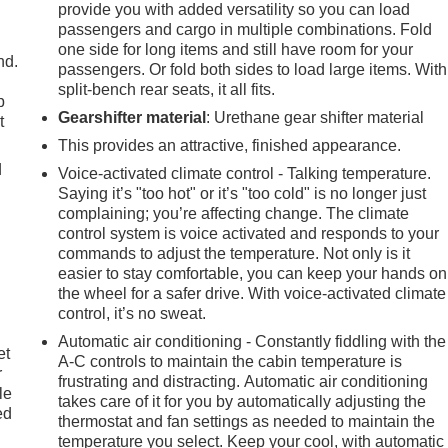
provide you with added versatility so you can load
passengers and cargo in multiple combinations. Fold
one side for long items and still have room for your
nd.
passengers. Or fold both sides to load large items. With
split-bench rear seats, it all fits.
p
Gearshifter material
: Urethane gear shifter material
t
This provides an attractive, finished appearance.
d
Voice-activated climate control - Talking temperature.
Saying it’s "too hot" or it’s "too cold" is no longer just
complaining; you’re affecting change. The climate
control system is voice activated and responds to your
commands to adjust the temperature. Not only is it
easier to stay comfortable, you can keep your hands on
the wheel for a safer drive. With voice-activated climate
control, it’s no sweat.
Automatic air conditioning - Constantly fiddling with the
et
A-C controls to maintain the cabin temperature is
r
frustrating and distracting. Automatic air conditioning
le
takes care of it for you by automatically adjusting the
ed
thermostat and fan settings as needed to maintain the
temperature you select. Keep your cool, with automatic