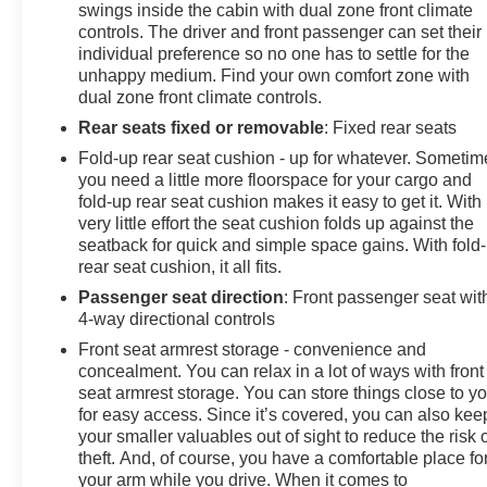
Chevytec spray-on bedliner
swings inside the cabin with dual zone front climate
Perimeter lighting & LED cargo lighting
controls. The driver and front passenger can set their
Black painted wheels & dark exterior accents
individual preference so no one has to settle for the
unhappy medium. Find your own comfort zone with
Protection Package & rear wheelhouse liners
dual zone front climate controls.
With its combination of Trail Boss capability, luxury-
Rear seats fixed or removable
: Fixed rear seats
level features, and certified peace of mind, this
Fold-up rear seat cushion - up for whatever. Sometim
Silverado LT Trail Boss is ready for work, adventure,
you need a little more floorspace for your cargo and
and everything in between.
fold-up rear seat cushion makes it easy to get it. With
very little effort the seat cushion folds up against the
Available now at Johnson Motors proudly serving
seatback for quick and simple space gains. With fold
rear seat cushion, it all fits.
drivers with over 100 years in business.
Passenger seat direction
: Front passenger seat wit
Certification Program Details: BravoBudget
4-way directional controls
Certification 30-Day/1,000- mile limited powertrain
Front seat armrest storage - convenience and
warranty 24-Hour Roadside assistance** *30-
concealment. You can relax in a lot of ways with front
day/1,000-mile Powertrain Limited Warranty*,
seat armrest storage. You can store things close to y
whichever comes first, from original in-service date.
for easy access. Since it’s covered, you can also kee
See participating dealer and warranty booklet for
your smaller valuables out of sight to reduce the risk 
theft. And, of course, you have a comfortable place fo
limited warranty eligibility and coverage details,
your arm while you drive. When it comes to
including limitations and exclusions. *Except for non-