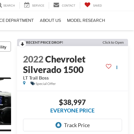
SEARCH
SERVICE
CONTACT
SAVED
CE DEPARTMENT
ABOUT US
MODEL RESEARCH
RECENT PRICE DROP!
Click to Open
lity
2022
Chevrolet
Silverado 1500
LT Trail Boss
Special Offer
$38,997
EVERYONE PRICE