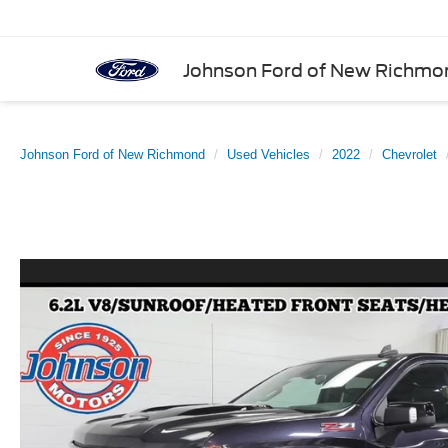
Johnson Ford of New Richmo
Johnson Ford of New Richmond
Used Vehicles
2022
Chevrolet