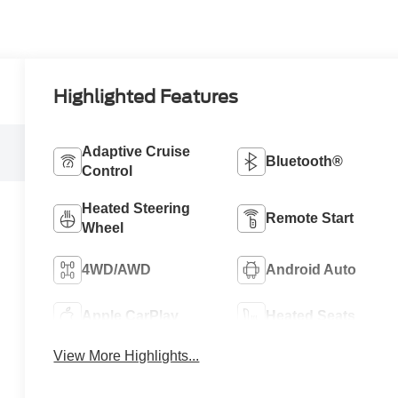
Highlighted Features
Adaptive Cruise
Bluetooth®
Control
Heated Steering
Remote Start
Wheel
4WD/AWD
Android Auto
Apple CarPlay
Heated Seats
View More Highlights...