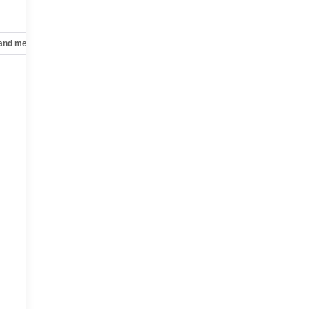
 and mechanical
Safety and security
Technology and telematics