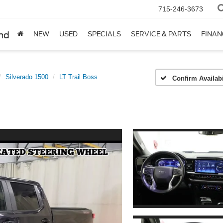
715-246-3673
nd
NEW
USED
SPECIALS
SERVICE & PARTS
FINAN
Silverado 1500
LT Trail Boss
Confirm Availabi