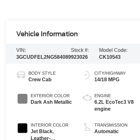
Vehicle Information
VIN:
Stock #:
Model Code:
3GCUDFEL2NG584089
923026
CK10543
BODY STYLE
CITY/HIGHWAY
Crew Cab
14/18 MPG
EXTERIOR COLOR
ENGINE
Dark Ash Metallic
6.2L EcoTec3 V8
engine
INTERIOR COLOR
TRANSMISSION
Jet Black,
Automatic
Leather-