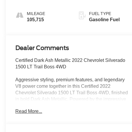
Appointed Front
Outboard Seating
MILEAGE
FUEL TYPE
Positions
105,715
Gasoline Fuel
Dealer Comments
Certified Dark Ash Metallic 2022 Chevrolet Silverado
1500 LT Trail Boss 4WD
Aggressive styling, premium features, and legendary
V8 power come together in this Certified 2022
Chevrolet Silverado 1500 LT Trail Boss 4WD, finished
in bold Dark Ash Metallic. Powered by the impressive
6.2L EcoTec3 V8 paired with a 10-speed automatic
Read More...
transmission, this Silverado delivers serious
performance, strong towing capability, and rugged off-
road confidence.