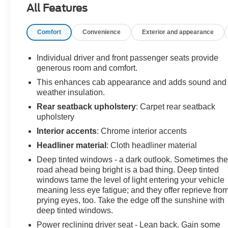
All Features
As a Certified Pre-Owned Chevrolet, this truck has
passed a rigorous inspection and includes added
Comfort
Convenience
Exterior and appearance
peace of mind with manufacturer-backed benefits.
Inside, the cabin is loaded with upscale comfort and
Individual driver and front passenger seats provide
modern technology, featuring Jet Black leather-
generous room and comfort.
appointed seating, a 10-way power driver seat with
This enhances cab appearance and adds sound and
lumbar support, and heated front seats with a heated
weather insulation.
steering wheel. The 12.3 digital display and dual-zone
Rear seatback upholstery
: Carpet rear seatback
automatic climate control elevate every drive.
upholstery
Interior accents
: Chrome interior accents
Technology and convenience highlights include:
Headliner material
: Cloth headliner material
HD Surround Vision & HD Rear Vision Camera
Deep tinted windows - a dark outlook. Sometimes th
Wireless charging & wireless phone projection
road ahead being bright is a bad thing. Deep tinted
Premium Bose 7-speaker sound system
windows tame the level of light entering your vehicle
Remote vehicle start & keyless open/start
meaning less eye fatigue; and they offer reprieve fro
prying eyes, too. Take the edge off the sunshine with
SiriusXM with 360L & Wi-Fi hotspot capability
deep tinted windows.
Built for capability, this Trail Boss includes:
Power reclining driver seat - Lean back. Gain some