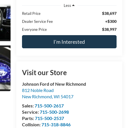
Less
$38,697
Retail Price
+$300
Dealer Service Fee
$38,997
Everyone Price
I'm Interested
Visit our Store
Johnson Ford of New Richmond
812 Noble Road
New Richmond
,
WI
54017
Sales:
715-500-2617
Service:
715-500-2698
Parts:
715-500-2537
Collision:
715-318-8846