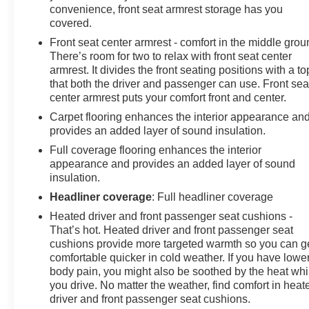
convenience, front seat armrest storage has you
GM vehicles in the State of California, where coverage
covered.
will be provided by a vehicle service contract. **For the
Front seat center armrest - comfort in the middle grou
duration of the CarBravo Bumper-to-Bumper or
There’s room for two to relax with front seat center
Powertrain Limited Warranty (or vehicle service
armrest. It divides the front seating positions with a to
contract for non-GM vehicles). See dealer for details.
that both the driver and passenger can use. Front sea
center armrest puts your comfort front and center.
Carpet flooring enhances the interior appearance an
provides an added layer of sound insulation.
Full coverage flooring enhances the interior
appearance and provides an added layer of sound
insulation.
Headliner coverage
: Full headliner coverage
Heated driver and front passenger seat cushions -
That’s hot. Heated driver and front passenger seat
cushions provide more targeted warmth so you can g
comfortable quicker in cold weather. If you have lowe
body pain, you might also be soothed by the heat whi
you drive. No matter the weather, find comfort in heat
driver and front passenger seat cushions.