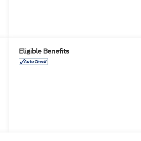
Eligible Benefits