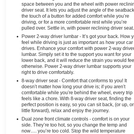
space between you and the wheel with power reclini
driver seat. It lets you adjust the angle of the seatback
LT Trail Boss Premium Package
the touch of a button for added comfort while you’re
Trailering Package with Integrated Trailer Brake
driving, or for a more comfortable rest while you’re
Controller
pulled over. Settle in, with power reclining driver seat
Hitch Guidance with Hitch View & Trailer Camera
Power 2-way driver lumbar - It’s got your back. How 
Provisions
feel while driving is just as important as how your car
Auto-locking rear differential
drives. Enhance your comfort with power 2-way drive
Performance red recovery hooks
lumbar. Simply set it to the support you want for your
lower back, and it will reduce the strain you would fee
Safety is enhanced with:
otherwise. Power 2-way driver lumbar supports your
right to drive comfortably.
Rear Cross Traffic Alert with Braking
8-way driver seat - Comfort that conforms to you! It
Rear Pedestrian Detection
doesn't matter how long your drive is; if you aren't
Rear Park Assist
comfortable while you're behind the wheel, every trip
Trailer Side Blind Zone Alert
feels like a chore. With 8-way driver seat, finding the
Safety Package
perfect position is easy, so you can sit back, (or up, or
little forward), relax and enjoy the journey.
Additional highlights include:
Dual zone front climate controls - comfort is on your
side. They’re too hot, so you change the temp and
Power tailgate
now…. you’re too cold. Stop the wild temperature