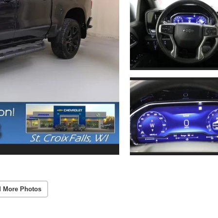
 More Photos