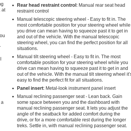
ng
Rear head restraint control
: Manual rear seat head
 at
restraint control
Manual telescopic steering wheel - Easy to fit in. The
most comfortable position for your steering wheel while
.
you drive can mean having to squeeze past it to get in
you
and out of the vehicle. With the manual telescopic
steering wheel, you can find the perfect position for all
r
situations.
Manual tilt steering wheel - Easy to fit in. The most
l
comfortable position for your steering wheel while you
drive can mean having to squeeze past it to get in and
out of the vehicle. With the manual tilt steering wheel it'
easy to find the perfect fit for all situations.
Panel insert
: Metal-look instrument panel insert
Manual reclining passenger seat - Lean back. Gain
 a
some space between you and the dashboard with
manual reclining passenger seat. It lets you adjust the
angle of the seatback for added comfort during the
drive, or for a more comfortable rest during the longer
treks. Settle in, with manual reclining passenger seat.