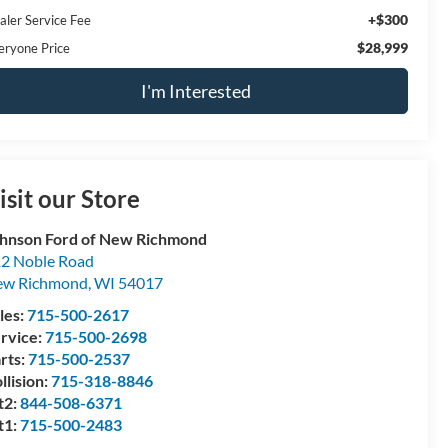
+$300
aler Service Fee
$28,999
eryone Price
I'm Interested
isit our Store
hnson Ford of New Richmond
2 Noble Road
ew Richmond
,
WI
54017
les:
715-500-2617
rvice:
715-500-2698
rts:
715-500-2537
llision:
715-318-8846
t2:
844-508-6371
t1:
715-500-2483