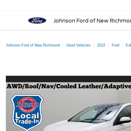
Johnson Ford of New Richmo
Johnson Ford of New Richmond
Used Vehicles
2022
Ford
Ed