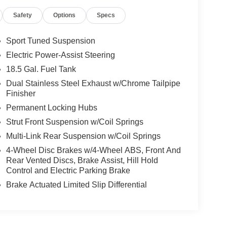
Safety
Options
Specs
Sport Tuned Suspension
Electric Power-Assist Steering
18.5 Gal. Fuel Tank
Dual Stainless Steel Exhaust w/Chrome Tailpipe
Finisher
Permanent Locking Hubs
Strut Front Suspension w/Coil Springs
Multi-Link Rear Suspension w/Coil Springs
4-Wheel Disc Brakes w/4-Wheel ABS, Front And
Rear Vented Discs, Brake Assist, Hill Hold
Control and Electric Parking Brake
Brake Actuated Limited Slip Differential