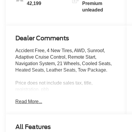
engine with
42,199
Premium
335HP
unleaded
Dealer Comments
Accident Free, 4 New Tires, AWD, Sunroof,
Adaptive Cruise Control, Remote Start,
Navigation System, 21 Wheels, Cooled Seats,
Heated Seats, Leather Seats, Tow Package.
Price does not include sales tax, title,
registration. pbb
Only 42,199 Miles! Delivers 25 Highway MPG
Read More...
and 19 City MPG! This Ford Edge boasts a 2.7L
V6 engine powering this Automatic transmission.
ENGINE: 2.7L V6 ECOBOOST -inc: auto start-
stop technology (STD), Wireless Phone
All Features
Connectivity, Wheels: 20 Bright-Machined