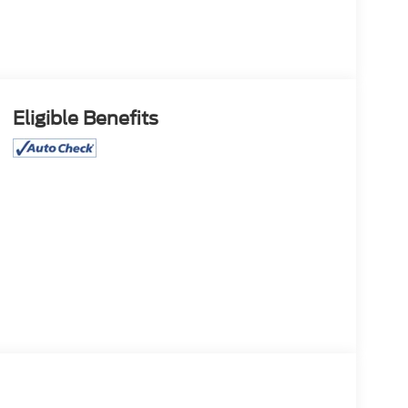
Eligible Benefits