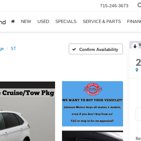
715-246-3673
nd
NEW
USED
SPECIALS
SERVICE & PARTS
FINAN
R
ge
ST
Confirm Availability
Ret