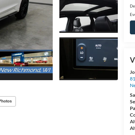
De
Ev
V
Jo
81
N
Sa
Se
Photos
Pa
Co
Al
Al