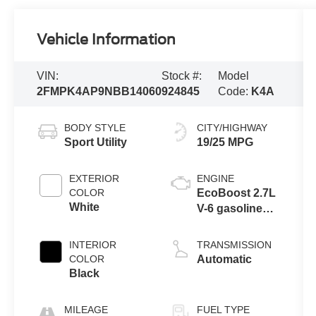
Vehicle Information
VIN:
Stock #:
Model
2FMPK4AP9NBB14060
924845
Code:
K4A
BODY STYLE
CITY/HIGHWAY
Sport Utility
19/25 MPG
EXTERIOR
ENGINE
COLOR
EcoBoost 2.7L
White
V-6 gasoline
direct injection,
DOHC, variable
INTERIOR
TRANSMISSION
valve control,
COLOR
Automatic
twin turbo,
Black
premium
unleaded,
MILEAGE
FUEL TYPE