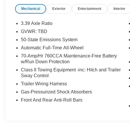
Aluminum -inc: high gloss black-painted
Mechanical
Exterior
Entertainment
Interior
pockets.
This Ford Edge Comes Equipped with These
3.39 Axle Ratio
Options
GVWR: TBD
Voice Activated Dual Zone Front Automatic Air
50-State Emissions System
Conditioning, Trunk/Hatch Auto-Latch, Trip
Computer, Transmission w/Driver Selectable
Automatic Full-Time All-Wheel
Mode, Trailer Wiring Harness, Tires:
70-Amp/Hr 760CCA Maintenance-Free Battery
P245/50R20 AS BSW, Tire Specific Low Tire
w/Run Down Protection
Pressure Warning, Tire Mobility Kit,
Class II Towing Equipment -inc: Hitch and Trailer
Tailgate/Rear Door Lock Included w/Power Door
Sway Control
Locks, Strut Front Suspension w/Coil Springs.
Trailer Wiring Harness
Visit Us Today
Gas-Pressurized Shock Absorbers
A short visit to Johnson Motor Sales located at
Front And Rear Anti-Roll Bars
620 Deere Dr, New Richmond, WI 54017 can get
you a tried-and-true Edge today!