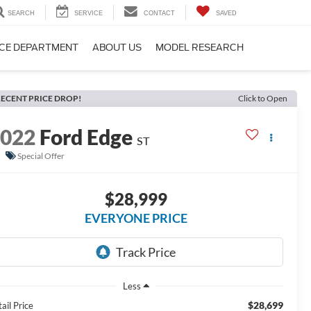
SEARCH
SERVICE
CONTACT
SAVED
CE DEPARTMENT
ABOUT US
MODEL RESEARCH
ECENT PRICE DROP!
Click to Open
2022
Ford Edge
ST
Special Offer
$28,999
EVERYONE PRICE
Less
$28,699
ail Price