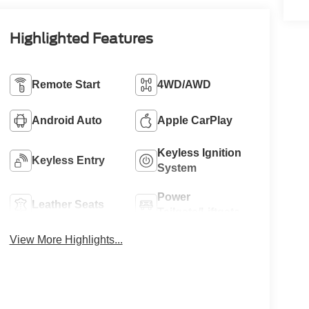
Highlighted Features
Remote Start
4WD/AWD
Android Auto
Apple CarPlay
Keyless Ignition
Keyless Entry
System
Power
Leather Seats
Tailgate/Liftgate
View More Highlights...