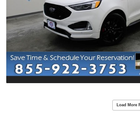
Load More 