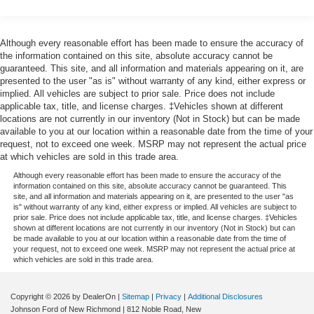
Louisiana, New Mexico, Oklahoma and Texas.)
SUMMIT WHITE, SEATS, FRONT 40/20/40 SPLIT-
Convenience Package includes (CJ2) dual-zone
BENCH with covered armrest storage and under-seat
automatic climate control, (A2X) 10-way power driver
storage (lockable) (STD), RST PREFERRED
Although every reasonable effort has been made to ensure the accuracy of
seat including power lumbar, (KA1) heated driver and
EQUIPMENT GROUP includes standard equipment,
the information contained on this site, absolute accuracy cannot be
passenger seats, (N57) wrapped steering wheel, (KI3)
guaranteed. This site, and all information and materials appearing on it, are
REAR AXLE, 3.23 RATIO, NOT EQUIPPED WITH
heated steering wheel, (KI4) 120-volt power outlet,
presented to the user "as is" without warranty of any kind, either express or
STEERING COLUMN LOCK, SEE DEALER FOR
implied. All vehicles are subject to prior sale. Price does not include
(KC9) 120-volt bed-mounted power outlet, (UBI) 2
DETAILS.
applicable tax, title, and license charges. ‡Vehicles shown at different
charge-only USB ports for second row, (C49) rear-
locations are not currently in our inventory (Not in Stock) but can be made
window defogger, (AVJ) Keyless Open and Start, (BTV)
Visit Us Today
available to you at our location within a reasonable date from the time of your
Remote Start and (UTJ) content theft alarm.
Stop by Johnson Motor Sales located at 620 Deere Dr,
request, not to exceed one week. MSRP may not represent the actual price
(Upgradeable to (A50) bucket seats and includes (D07)
New Richmond, WI 54017 for a quick visit and a great
at which vehicles are sold in this trade area.
center console.)
vehicle!
Although every reasonable effort has been made to ensure the accuracy of the
information contained on this site, absolute accuracy cannot be guaranteed. This
site, and all information and materials appearing on it, are presented to the user "as
is" without warranty of any kind, either express or implied. All vehicles are subject to
prior sale. Price does not include applicable tax, title, and license charges. ‡Vehicles
shown at different locations are not currently in our inventory (Not in Stock) but can
be made available to you at our location within a reasonable date from the time of
your request, not to exceed one week. MSRP may not represent the actual price at
which vehicles are sold in this trade area.
Copyright © 2026
by DealerOn
|
Sitemap
|
Privacy
|
Additional Disclosures
Johnson Ford of New Richmond
|
812 Noble Road,
New