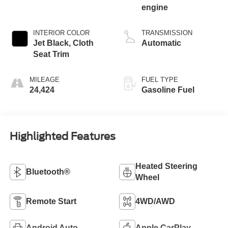
engine
INTERIOR COLOR
TRANSMISSION
Jet Black, Cloth
Automatic
Seat Trim
MILEAGE
FUEL TYPE
24,424
Gasoline Fuel
Highlighted Features
Heated Steering
Bluetooth®
Wheel
Remote Start
4WD/AWD
Android Auto
Apple CarPlay