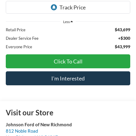
Less
$43,699
Retail Price
+$300
Dealer Service Fee
$43,999
Everyone Price
Click To Call
I'm Interested
Visit our Store
Johnson Ford of New Richmond
812 Noble Road