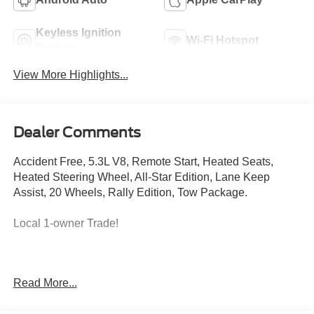
Keyless Ignition
Wi-Fi Hotspot
System
View More Highlights...
Dealer Comments
Accident Free, 5.3L V8, Remote Start, Heated Seats,
Heated Steering Wheel, All-Star Edition, Lane Keep
Assist, 20 Wheels, Rally Edition, Tow Package.
Local 1-owner Trade!
This vehicle comes with a powertrain limited factory
Read More...
warranty that ends 06/14/2028 or 60039