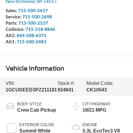
New Richmond
,
WI
54017
Sales:
715-500-2617
Service:
715-500-2698
Parts:
715-500-2537
Collision:
715-318-8846
Alt2:
844-508-6371
Alt1:
715-500-2483
Vehicle Information
VIN:
Stock #:
Model Code:
1GCUDEED3PZ211181
924841
CK10543
BODY STYLE
CITY/HIGHWAY
Crew Cab Pickup
18/21 MPG
EXTERIOR COLOR
ENGINE
Summit White
5.3L EcoTec3 V8