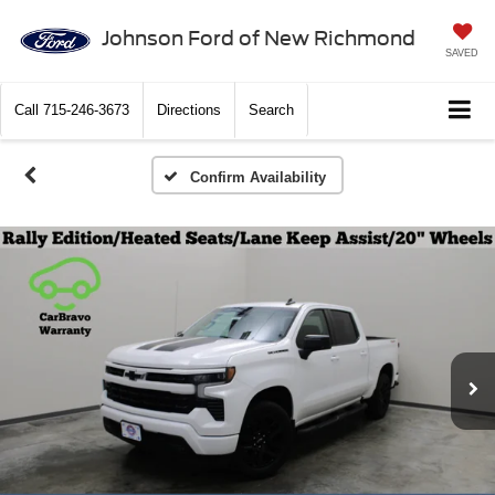
Johnson Ford of New Richmond
SAVED
Call
715-246-3673
Directions
Search
Confirm Availability