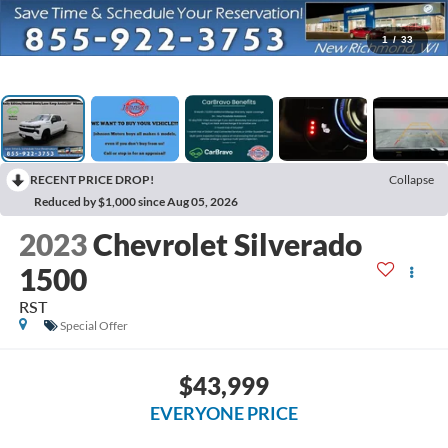
1
/
33
RECENT PRICE DROP!
Collapse
Reduced by $1,000 since Aug 05, 2026
2023
Chevrolet Silverado
1500
RST
Special Offer
$43,999
EVERYONE PRICE