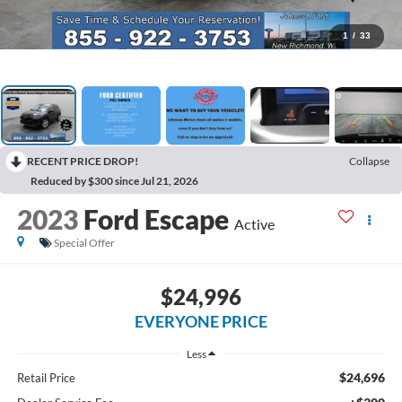
1
/
33
RECENT PRICE DROP!
Collapse
Reduced by $300 since Jul 21, 2026
2023
Ford Escape
Active
Special Offer
$24,996
EVERYONE PRICE
Less
$24,696
Retail Price