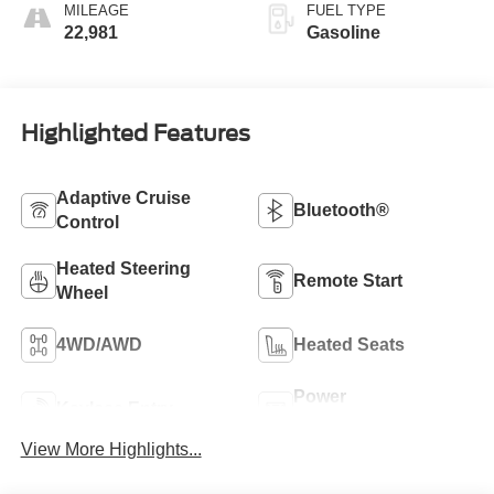
MILEAGE
FUEL TYPE
22,981
Gasoline
Highlighted Features
Adaptive Cruise
Bluetooth®
Control
Heated Steering
Remote Start
Wheel
4WD/AWD
Heated Seats
Power
Keyless Entry
Tailgate/Liftgate
View More Highlights...