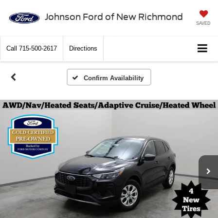
Johnson Ford of New Richmond
SAVED
Call
715-500-2617
Directions
Confirm Availability