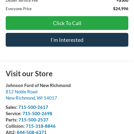
+$300
Dealer Service Fee
$24,996
Everyone Price
Click To Call
I'm Interested
Visit our Store
Johnson Ford of New Richmond
812 Noble Road
New Richmond
,
WI
54017
Sales:
715-500-2617
Service:
715-500-2698
Parts:
715-500-2537
Collision:
715-318-8846
Alt2:
844-508-6371