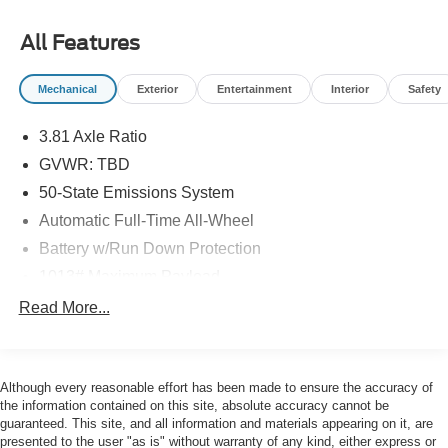
City/Highway MPG
All Features
Ford Gold Certified Details:
Mechanical
Exterior
Entertainment
Interior
Safety
* Powertrain Limited Warranty: 84 Month/100,000 Mile
(whichever comes first) from original in-service date
3.81 Axle Ratio
* 172 Point Inspection
* Roadside Assistance
GVWR: TBD
* Limited Warranty: 12 Month/12,000 Mile (whichever
50-State Emissions System
comes first) after new car warranty expires or from certified
Automatic Full-Time All-Wheel
purchase date
Battery w/Run Down Protection
* And 22,000 FordPass Rewards Points to use toward first
two maintenance visits. Only Ford Models, Such as the
1013# Maximum Payload
F150 Truck, F250 Truck and Explorer SUV, Can Become
Gas-Pressurized Shock Absorbers
Read More...
Gold Certified
Front And Rear Anti-Roll Bars
* Transferable Warranty
Electric Power-Assist Speed-Sensing Steering
* Vehicle History
* Warranty Deductible: $100
Although every reasonable effort has been made to ensure the accuracy of
Quasi-Dual Stainless Steel Exhaust w/Chrome
the information contained on this site, absolute accuracy cannot be
Tailpipe Finisher
guaranteed. This site, and all information and materials appearing on it, are
15.7 Gal. Fuel Tank
presented to the user "as is" without warranty of any kind, either express or