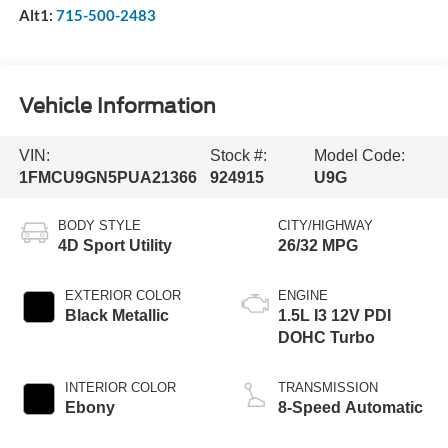
Alt1:
715-500-2483
Vehicle Information
VIN:
Stock #:
Model Code:
1FMCU9GN5PUA21366
924915
U9G
BODY STYLE
CITY/HIGHWAY
4D Sport Utility
26/32 MPG
EXTERIOR COLOR
ENGINE
Black Metallic
1.5L I3 12V PDI
DOHC Turbo
INTERIOR COLOR
TRANSMISSION
Ebony
8-Speed Automatic