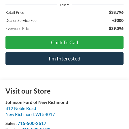
Less
$38,796
Retail Price
+$300
Dealer Service Fee
$39,096
Everyone Price
Click To Call
I'm Interested
Visit our Store
Johnson Ford of New Richmond
812 Noble Road
New Richmond
,
WI
54017
Sales:
715-500-2617