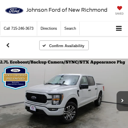
Johnson Ford of New Richmond
SAVED
Call
715-246-3673
Directions
Search
Confirm Availability