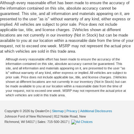
Trailer Wiring Harness
purchase date
Although every reasonable effort has been made to ensure the accuracy of
* Roadside Assistance
the information contained on this site, absolute accuracy cannot be
1720# Maximum Payload
guaranteed. This site, and all information and materials appearing on it, are
HD Gas-Pressurized Shock Absorbers
presented to the user "as is" without warranty of any kind, either express or
implied. All vehicles are subject to prior sale. Price does not include
Front Anti-Roll Bar
At Johnson Ford, every vehicle is market-priced daily
applicable tax, title, and license charges. ‡Vehicles shown at different
Electric Power-Assist Speed-Sensing Steering
using live third-party data across Wisconsin and
locations are not currently in our inventory (Not in Stock) but can be made
available to you at our location within a reasonable date from the time of your
Minnesota to ensure fair, competitive, upfront pricing. Our
Single Stainless Steel Exhaust
request, not to exceed one week. MSRP may not represent the actual price
inventory includes a wide selection of used cars, used
26 Gal. Fuel Tank
at which vehicles are sold in this trade area.
trucks, and used SUVs for sale, with a strong focus on
Auto Locking Hubs
Although every reasonable effort has been made to ensure the accuracy of the
popular Ford models such as the Ford F-150, Ford
information contained on this site, absolute accuracy cannot be guaranteed. This
Explorer, Ford Escape, Ford Edge, Ford Ranger, and Ford
Double Wishbone Front Suspension w/Coil Springs
site, and all information and materials appearing on it, are presented to the user "as
is" without warranty of any kind, either express or implied. All vehicles are subject to
Bronco, along with other trusted makes and models.
Solid Axle Rear Suspension w/Leaf Springs
prior sale. Price does not include applicable tax, title, and license charges. ‡Vehicles
Every vehicle is professionally inspected and fully
shown at different locations are not currently in our inventory (Not in Stock) but can
4-Wheel Disc Brakes w/4-Wheel ABS, Front And Rear
be made available to you at our location within a reasonable date from the time of
reconditioned, and we proudly offer Ford Certified Pre-
Vented Discs, Brake Assist, Hill Hold Control and
your request, not to exceed one week. MSRP may not represent the actual price at
Owned vehicles, giving buyers added peace of mind with
which vehicles are sold in this trade area.
Electric Parking Brake
factory backed standards. Whether you're shopping for
Post-Collision Braking
AWD SUVs, capable 4x4 trucks, or reliable used vehicles
Copyright © 2026
by DealerOn
|
Sitemap
|
Privacy
|
Additional Disclosures
priced under $15,000–$20,000, you can buy with
Johnson Ford of New Richmond
|
812 Noble Road,
New
confidence.
Richmond,
WI
54017
| Sales:
715-500-2617
|
Conveniently located in New Richmond, WI, we proudly