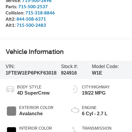
Service:
715-500-2698
Parts:
715-500-2537
Collision:
715-318-8846
Alt2:
844-508-6371
Alt1:
715-500-2483
Vehicle Information
VIN:
Stock #:
Model Code:
1FTEW1EP6PKF63018
924916
W1E
BODY STYLE
CITY/HIGHWAY
4D SuperCrew
19/22 MPG
EXTERIOR COLOR
ENGINE
Avalanche
6 Cyl - 2.7 L
INTERIOR COLOR
TRANSMISSION