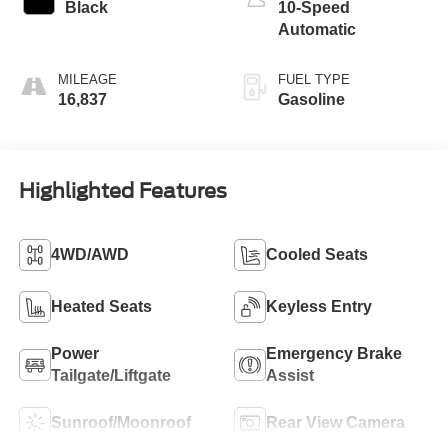
Black
10-Speed
Automatic
MILEAGE
FUEL TYPE
16,837
Gasoline
Highlighted Features
4WD/AWD
Cooled Seats
Heated Seats
Keyless Entry
Power
Emergency Brake
Tailgate/Liftgate
Assist
Sunroof/Moonroof
Rear View Camera