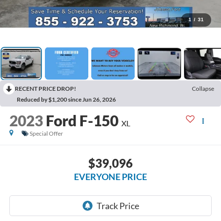
1
/
31
RECENT PRICE DROP!
Collapse
Reduced by $1,200 since Jun 26, 2026
2023
Ford F-150
XL
Special Offer
$39,096
EVERYONE PRICE