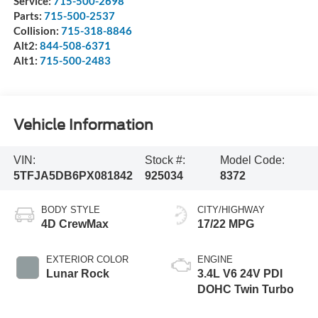
Service:
715-500-2698
Parts:
715-500-2537
Collision:
715-318-8846
Alt2:
844-508-6371
Alt1:
715-500-2483
Vehicle Information
VIN:
Stock #:
Model Code:
5TFJA5DB6PX081842
925034
8372
BODY STYLE
CITY/HIGHWAY
4D CrewMax
17/22 MPG
EXTERIOR COLOR
ENGINE
Lunar Rock
3.4L V6 24V PDI
DOHC Twin Turbo