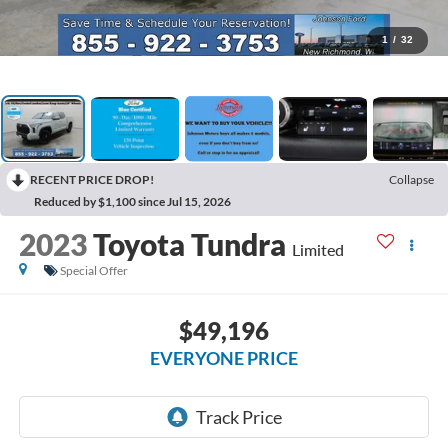
1
/
32
RECENT PRICE DROP!
Collapse
Reduced by $1,100 since Jul 15, 2026
2023
Toyota Tundra
Limited
Special Offer
$49,196
EVERYONE PRICE