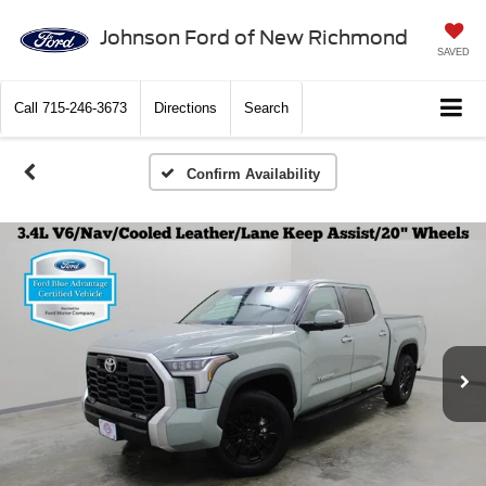
Johnson Ford of New Richmond
SAVED
Call
715-246-3673
Directions
Search
Confirm Availability