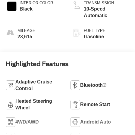
INTERIOR COLOR
TRANSMISSION
Black
10-Speed
Automatic
MILEAGE
FUEL TYPE
23,615
Gasoline
Highlighted Features
Adaptive Cruise
Bluetooth®
Control
Heated Steering
Remote Start
Wheel
4WD/AWD
Android Auto