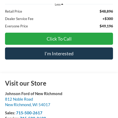
Less
$48,896
Retail Price
+$300
Dealer Service Fee
$49,196
Everyone Price
Click To Call
I'm Interested
Visit our Store
Johnson Ford of New Richmond
812 Noble Road
New Richmond
,
WI
54017
Sales:
715-500-2617