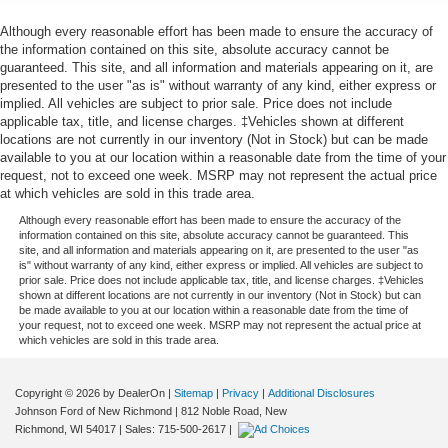
At Johnson Ford, every vehicle is market-priced daily
Front Anti-Roll Bar
using live third-party data across Wisconsin and
Although every reasonable effort has been made to ensure the accuracy of
Minnesota to ensure fair, competitive, upfront pricing. Our
the information contained on this site, absolute accuracy cannot be
Electric Power-Assist Speed-Sensing Steering
guaranteed. This site, and all information and materials appearing on it, are
inventory includes a wide selection of used cars, used
Single Stainless Steel Exhaust
presented to the user "as is" without warranty of any kind, either express or
trucks, and used SUVs for sale, with a strong focus on
implied. All vehicles are subject to prior sale. Price does not include
32.2 Gal. Fuel Tank
popular Ford models such as the Ford F-150, Ford
applicable tax, title, and license charges. ‡Vehicles shown at different
Auto Locking Hubs
Explorer, Ford Escape, Ford Edge, Ford Ranger, and Ford
locations are not currently in our inventory (Not in Stock) but can be made
available to you at our location within a reasonable date from the time of your
Bronco, along with other trusted makes and models.
Double Wishbone Front Suspension w/Coil Springs
request, not to exceed one week. MSRP may not represent the actual price
Every vehicle is professionally inspected and fully
Solid Axle Rear Suspension w/Coil Springs
at which vehicles are sold in this trade area.
reconditioned, and we proudly offer Ford Certified Pre-
4-Wheel Disc Brakes w/4-Wheel ABS, Front And Rear
Although every reasonable effort has been made to ensure the accuracy of the
Owned vehicles, giving buyers added peace of mind with
information contained on this site, absolute accuracy cannot be guaranteed. This
Vented Discs, Brake Assist, Hill Hold Control and
factory backed standards. Whether you're shopping for
site, and all information and materials appearing on it, are presented to the user "as
Electric Parking Brake
is" without warranty of any kind, either express or implied. All vehicles are subject to
AWD SUVs, capable 4x4 trucks, or reliable used vehicles
prior sale. Price does not include applicable tax, title, and license charges. ‡Vehicles
Brake Actuated Limited Slip Differential
priced under $15,000–$20,000, you can buy with
shown at different locations are not currently in our inventory (Not in Stock) but can
be made available to you at our location within a reasonable date from the time of
confidence.
your request, not to exceed one week. MSRP may not represent the actual price at
which vehicles are sold in this trade area.
Conveniently located in New Richmond, WI, we proudly
serve drivers from Somerset, Hudson, Baldwin,
Copyright © 2026
by DealerOn
|
Sitemap
|
Privacy
|
Additional Disclosures
Hammond, Roberts, Amery, Osceola, Star Prairie,
Johnson Ford of New Richmond
|
812 Noble Road,
New
Glenwood City, and River Falls, as well as nearby
Richmond,
WI
54017
| Sales:
715-500-2617
|
Minnesota communities including Stillwater, Oak Park