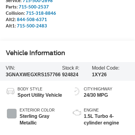
Service:
715-500-2698
Parts:
715-500-2537
Collision:
715-318-8846
Alt2:
844-508-6371
Alt1:
715-500-2483
Vehicle Information
VIN:
Stock #:
Model Code:
3GNAXWEGXRS157766
924824
1XY26
BODY STYLE
CITY/HIGHWAY
Sport Utility Vehicle
24/30 MPG
EXTERIOR COLOR
ENGINE
Sterling Gray
1.5L Turbo 4-
Metallic
cylinder engine