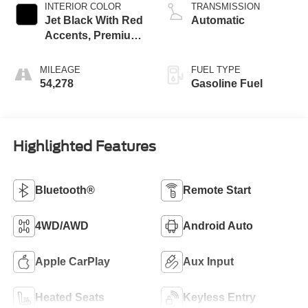
INTERIOR COLOR
TRANSMISSION
Jet Black With Red
Automatic
Accents, Premium
Cloth Seat Trim
MILEAGE
FUEL TYPE
54,278
Gasoline Fuel
Highlighted Features
Bluetooth®
Remote Start
4WD/AWD
Android Auto
Apple CarPlay
Aux Input
Heated Seats
Keyless Entry