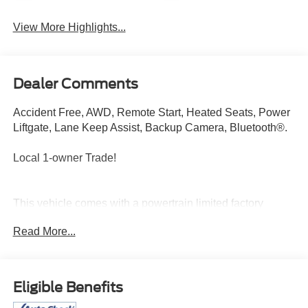
View More Highlights...
Dealer Comments
Accident Free, AWD, Remote Start, Heated Seats, Power
Liftgate, Lane Keep Assist, Backup Camera, Bluetooth®.
Local 1-owner Trade!
This vehicle comes with a powertrain limited factory
warranty that ends 11/27/2028 or 60006
Read More...
Price does not include sales tax, title, registration, or
$299.95 service fee.
Eligible Benefits
Scores 30 Highway MPG and 24 City MPG! This
Chevrolet Equinox boasts a 1.5L I4 engine powering this