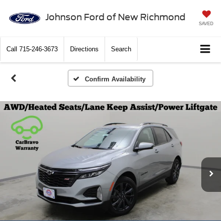
Johnson Ford of New Richmond
SAVED
Call
715-246-3673
Directions
Search
Confirm Availability