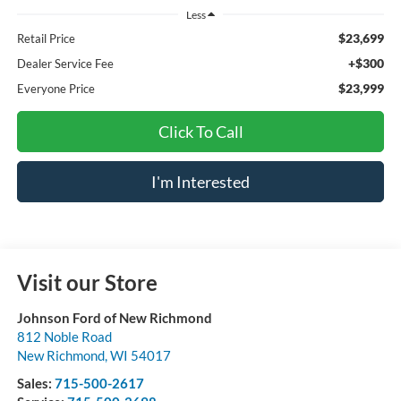
Less
$23,699
Retail Price
+$300
Dealer Service Fee
$23,999
Everyone Price
Click To Call
I'm Interested
Visit our Store
Johnson Ford of New Richmond
812 Noble Road
New Richmond
,
WI
54017
Sales:
715-500-2617