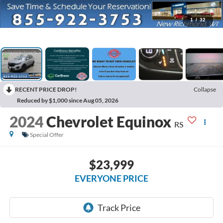
1
/
32
RECENT PRICE DROP!
Collapse
Reduced by $1,000 since Aug 05, 2026
2024
Chevrolet Equinox
RS
Special Offer
$23,999
EVERYONE PRICE