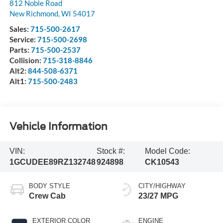
812 Noble Road
New Richmond
,
WI
54017
Sales:
715-500-2617
Service:
715-500-2698
Parts:
715-500-2537
Collision:
715-318-8846
Alt2:
844-508-6371
Alt1:
715-500-2483
Vehicle Information
VIN:
Stock #:
Model Code:
1GCUDEE89RZ132748
924898
CK10543
BODY STYLE
CITY/HIGHWAY
Crew Cab
23/27 MPG
EXTERIOR COLOR
ENGINE