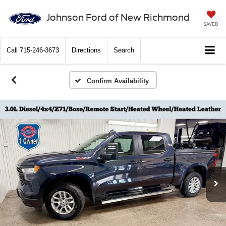
Johnson Ford of New Richmond
SAVED
Call
715-246-3673
Directions
Search
Confirm Availability