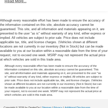
Read More...
combinations. Fold one side down for long items and
length bench seat, seatback storage on left and right side,
still have room for your passengers. Or fold both sides
center fold out armrest with 2 cupholders, full cab width
down to load large items. With 60-40 folding rear seat,
under-seat storage, (includes child seat top tether anchor),
it all fits.
PROTECTION PACKAGE includes (B1J) wheel house
Although every reasonable effort has been made to ensure the accuracy of
Automatic air conditioning - Constantly fiddling with the
the information contained on this site, absolute accuracy cannot be
liners and (CGN) Chevytec spray-on bedliner, LEATHER
A-C controls to maintain the cabin temperature is
guaranteed. This site, and all information and materials appearing on it, are
PACKAGE Includes (SNR) Up-level Rear Seat with
frustrating and distracting. Automatic air conditioning
presented to the user "as is" without warranty of any kind, either express or
Storage Package., CONVENIENCE PACKAGE II
implied. All vehicles are subject to prior sale. Price does not include
takes care of it for you by automatically adjusting the
includes (UG1) Universal Home Remote, (A48) rear
applicable tax, title, and license charges. ‡Vehicles shown at different
thermostat and fan settings as needed to maintain the
sliding power window, (PZ8) Hitch Guidance with Hitch
locations are not currently in our inventory (Not in Stock) but can be made
temperature you select. Keep your cool, with automatic
available to you at our location within a reasonable date from the time of your
View, (JL1) Trailer brake controller and (UET) Trailering
air conditioning.
request, not to exceed one week. MSRP may not represent the actual price
App Includes (UQA) Bose Premium Sound System.) ,
Individual driver and front passenger seats provide
at which vehicles are sold in this trade area.
WHEELHOUSE LINERS, REAR, USB PORTS, 2,
generous room and comfort.
Although every reasonable effort has been made to ensure the accuracy of the
CHARGE/DATA PORTS LOCATED INSIDE CENTER
information contained on this site, absolute accuracy cannot be guaranteed. This
This enhances cab appearance and adds sound and
CONSOLE, UNIVERSAL HOME REMOTE,
site, and all information and materials appearing on it, are presented to the user "as
weather insulation.
is" without warranty of any kind, either express or implied. All vehicles are subject to
TRANSMISSION, 10-SPEED AUTOMATIC with
prior sale. Price does not include applicable tax, title, and license charges. ‡Vehicles
Rear seatback upholstery
: Carpet rear seatback
Electronic Transmission Range Selector (ETRS),
shown at different locations are not currently in our inventory (Not in Stock) but can
upholstery
be made available to you at our location within a reasonable date from the time of
electronically controlled with overdrive, tow/haul mode
your request, not to exceed one week. MSRP may not represent the actual price at
Interior accents
: Chrome interior accents
and steering column paddle shifters. Includes Cruise
which vehicles are sold in this trade area.
Grade Braking and Powertrain Grade Braking,
Headliner material
: Cloth headliner material
TRANSFER CASE, TWO-SPEED electronic Autotrac
Deep tinted windows - a dark outlook. Sometimes the
Copyright © 2026
by DealerOn
|
Sitemap
|
Privacy
|
Additional Disclosures