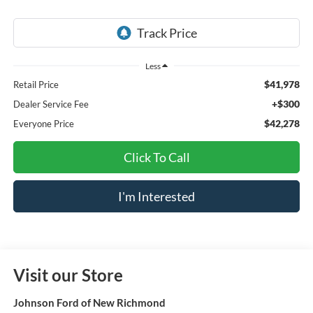
Less
$41,978
Retail Price
+$300
Dealer Service Fee
$42,278
Everyone Price
Click To Call
I'm Interested
Visit our Store
Johnson Ford of New Richmond