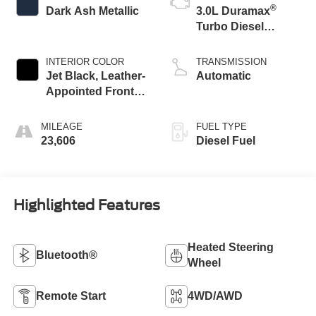
®
Dark Ash Metallic
3.0L Duramax
Turbo Diesel
engine
INTERIOR COLOR
TRANSMISSION
Jet Black, Leather-
Automatic
Appointed Front
Outboard Seating
Positions
MILEAGE
FUEL TYPE
23,606
Diesel Fuel
Highlighted Features
Heated Steering
Bluetooth®
Wheel
Remote Start
4WD/AWD