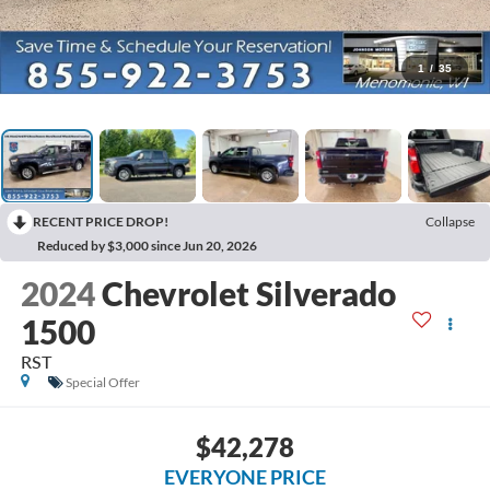
1
/
35
RECENT PRICE DROP!
Collapse
Reduced by $3,000 since Jun 20, 2026
2024
Chevrolet Silverado
1500
RST
Special Offer
$42,278
EVERYONE PRICE