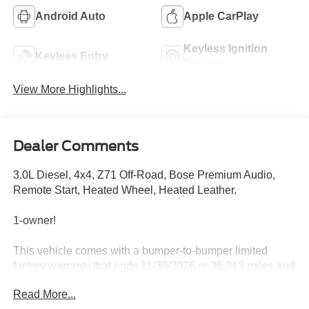
Android Auto
Apple CarPlay
Keyless Ignition
Keyless Entry
System
View More Highlights...
Dealer Comments
3.0L Diesel, 4x4, Z71 Off-Road, Bose Premium Audio,
Remote Start, Heated Wheel, Heated Leather.
1-owner!
This vehicle comes with a bumper-to-bumper limited
factory warranty that ends 11/30/2026 or 36,013 miles and
a powertrain limited factory warranty that ends 11/30/2028
Read More...
or 100,013 miles.