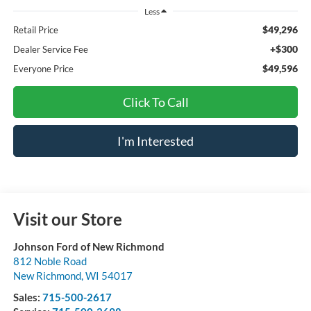
Less
$49,296
Retail Price
+$300
Dealer Service Fee
$49,596
Everyone Price
Click To Call
I'm Interested
Visit our Store
Johnson Ford of New Richmond
812 Noble Road
New Richmond
,
WI
54017
Sales:
715-500-2617