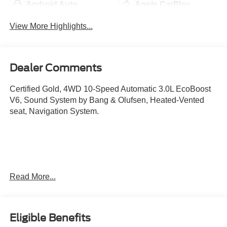
Android Auto
Apple CarPlay
View More Highlights...
Dealer Comments
Certified Gold, 4WD 10-Speed Automatic 3.0L EcoBoost
V6, Sound System by Bang & Olufsen, Heated-Vented
seat, Navigation System.
Read More...
Ford Gold Certified Details:
Eligible Benefits