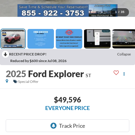
1
/
35
RECENT PRICE DROP!
Collapse
Reduced by $600 since Jul 08, 2026
2025
Ford Explorer
ST
Special Offer
$49,596
EVERYONE PRICE