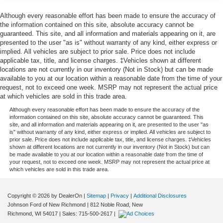
trucks, and used SUVs for sale, with a strong focus on
Gas-Pressurized Shock Absorbers
popular Ford models such as the Ford F-150, Ford
Although every reasonable effort has been made to ensure the accuracy of
Explorer, Ford Escape, Ford Edge, Ford Ranger, and Ford
the information contained on this site, absolute accuracy cannot be
Front And Rear Anti-Roll Bars
guaranteed. This site, and all information and materials appearing on it, are
Bronco, along with other trusted makes and models.
Sport Tuned Suspension
presented to the user "as is" without warranty of any kind, either express or
Every vehicle is professionally inspected and fully
implied. All vehicles are subject to prior sale. Price does not include
Electric Power-Assist Speed-Sensing Steering
reconditioned, and we proudly offer Ford Certified Pre-
applicable tax, title, and license charges. ‡Vehicles shown at different
20.2 Gal. Fuel Tank
Owned vehicles, giving buyers added peace of mind with
locations are not currently in our inventory (Not in Stock) but can be made
available to you at our location within a reasonable date from the time of your
factory backed standards. Whether you're shopping for
Dual Stainless Steel Exhaust w/Chrome Tailpipe
request, not to exceed one week. MSRP may not represent the actual price
AWD SUVs, capable 4x4 trucks, or reliable used vehicles
Finisher
at which vehicles are sold in this trade area.
priced under $15,000–$20,000, you can buy with
Auto Locking Hubs
Although every reasonable effort has been made to ensure the accuracy of the
confidence.
information contained on this site, absolute accuracy cannot be guaranteed. This
Strut Front Suspension w/Coil Springs
site, and all information and materials appearing on it, are presented to the user "as
is" without warranty of any kind, either express or implied. All vehicles are subject to
Multi-Link Rear Suspension w/Coil Springs
Conveniently located in New Richmond, WI, we proudly
prior sale. Price does not include applicable tax, title, and license charges. ‡Vehicles
serve drivers from Somerset, Hudson, Baldwin,
4-Wheel Disc Brakes w/4-Wheel ABS, Front And Rear
shown at different locations are not currently in our inventory (Not in Stock) but can
be made available to you at our location within a reasonable date from the time of
Hammond, Roberts, Amery, Osceola, Star Prairie,
Vented Discs, Brake Assist, Hill Descent Control, Hill
your request, not to exceed one week. MSRP may not represent the actual price at
Glenwood City, and River Falls, as well as nearby
Hold Control and Electric Parking Brake
which vehicles are sold in this trade area.
Minnesota communities including Stillwater, Oak Park
Heights, Woodbury, Maplewood, White Bear Lake, and
Copyright © 2026
by DealerOn
|
Sitemap
|
Privacy
|
Additional Disclosures
the greater Twin Cities metro area. Our goal is to deliver a
Johnson Ford of New Richmond
|
812 Noble Road,
New
transparent, no-pressure buying and ownership
Richmond,
WI
54017
| Sales:
715-500-2617
|
experience, from your first visit to every service