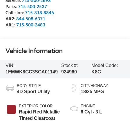
Service:
715-500-2698
Parts:
715-500-2537
Collision:
715-318-8846
Alt2:
844-508-6371
Alt1:
715-500-2483
Vehicle Information
VIN:
Stock #:
Model Code:
1FMWK8GC3SGA01149
924960
K8G
BODY STYLE
CITY/HIGHWAY
4D Sport Utility
18/25 MPG
EXTERIOR COLOR
ENGINE
Rapid Red Metallic
6 Cyl - 3 L
Tinted Clearcoat