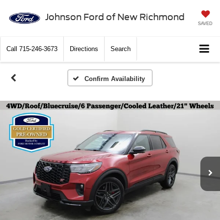
Johnson Ford of New Richmond
SAVED
Call
715-246-3673
Directions
Search
Confirm Availability