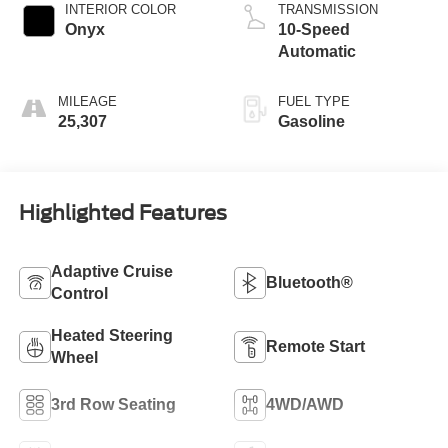
INTERIOR COLOR
TRANSMISSION
Onyx
10-Speed
Automatic
MILEAGE
FUEL TYPE
25,307
Gasoline
Highlighted Features
Adaptive Cruise
Bluetooth®
Control
Heated Steering
Remote Start
Wheel
3rd Row Seating
4WD/AWD